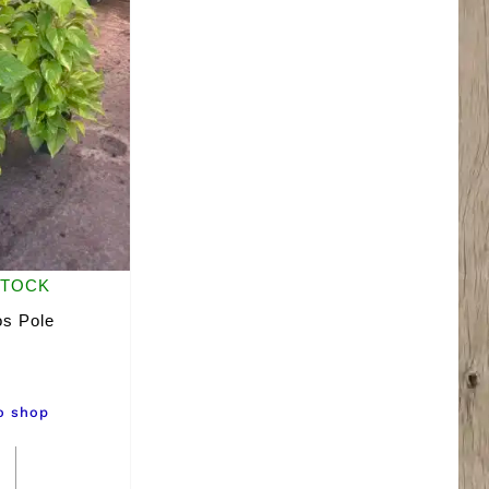
STOCK
os Pole
o shop
8"