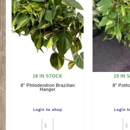
18 IN STOCK
19 IN 
8″ Philodendron Brazilian
8″ Poth
Hanger
Login to shop
Login t
8"