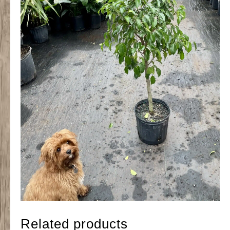
Related products