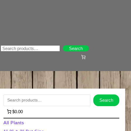
Search
Search
S
Search
e
$0.00
a
All Plants
r