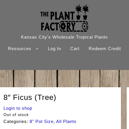
Kansas City's Wholesale Tropical Plants
Resources
Log In
Cart
Redeem Credit
8″ Ficus (Tree)
Login to shop
Out of stock
Categories:
8" Pot Size
,
All Plants