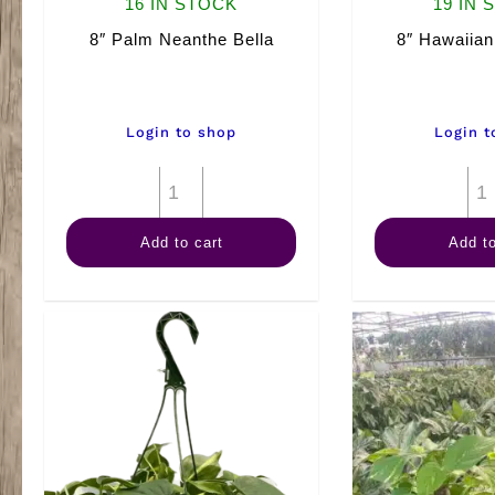
16 IN STOCK
19 IN 
8″ Palm Neanthe Bella
8″ Hawaiian
Login to shop
Login t
8"
Palm
Add to cart
Add to
Neanthe
Bella
quantity