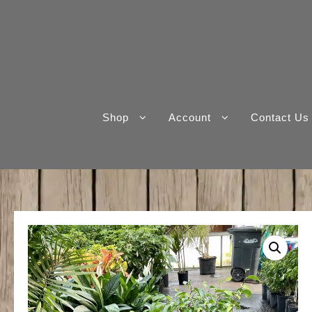
Skip
to
content
Shop
Account
Contact Us