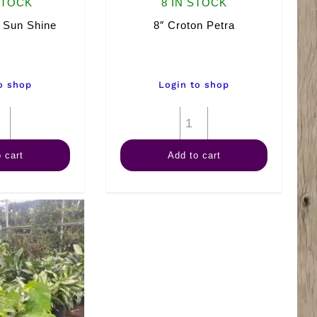
STOCK
8 IN STOCK
 Sun Shine
8″ Croton Petra
o shop
Login to shop
8"
8"
Hawaiian
Croton
 cart
Add to cart
Sun
Petra
Shine
quantity
quantity