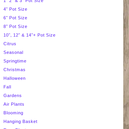
1" 2" & 3" Pot Size
4" Pot Size
c
6" Pot Size
h
8" Pot Size
10", 12" & 14"+ Pot Size
Citrus
Seasonal
Springtime
Christmas
Halloween
Fall
Gardens
Air Plants
Blooming
Hanging Basket