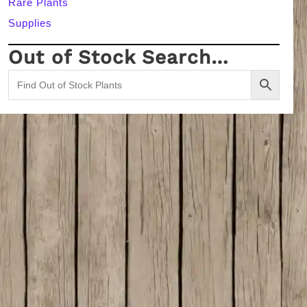
Rare Plants
Supplies
Out of Stock Search…