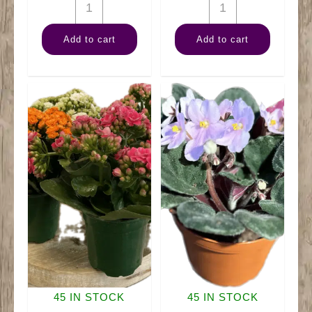
4"
4"
Anthurium
Bromeliad
Add to cart
Add to cart
quantity
Neoregelia
quantity
45 IN STOCK
45 IN STOCK