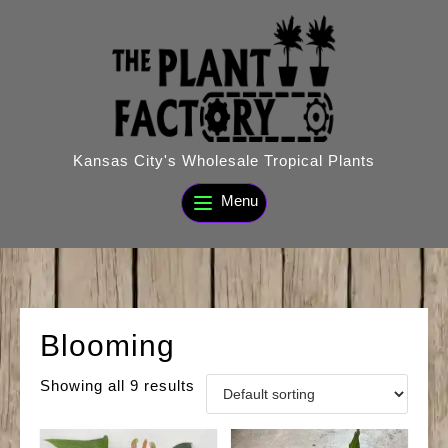
Skip
to
content
Kansas City's Wholesale Tropical Plants
Menu
Blooming
Showing all 9 results