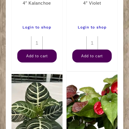
4″ Kalanchoe
4″ Violet
Login to shop
Login to shop
4"
4"
Kalanchoe
Violet
Add to cart
Add to cart
quantity
quantity