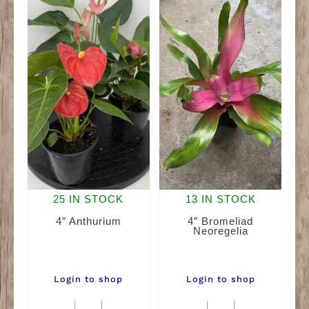
25 IN STOCK
13 IN STOCK
4″ Anthurium
4″ Bromeliad
Neoregelia
Login to shop
Login to shop