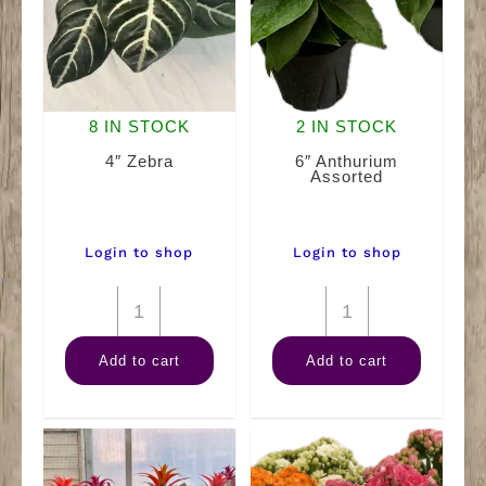
8 IN STOCK
2 IN STOCK
4″ Zebra
6″ Anthurium
Assorted
Login to shop
Login to shop
4"
6"
Zebra
Anthurium
Add to cart
Add to cart
quantity
Assorted
quantity