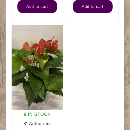
Bromeliad
Kalanchoe
Add to cart
Add to cart
Guzmania
quantity
quantity
8 IN STOCK
8″ Anthurium