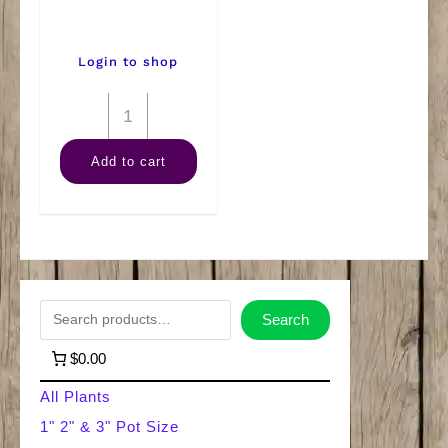
Login to shop
8"
Anthurium
Add to cart
quantity
S
Search
e
$0.00
a
All Plants
r
1" 2" & 3" Pot Size