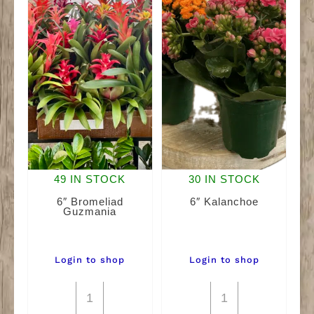
49 IN STOCK
30 IN STOCK
6″ Bromeliad
6″ Kalanchoe
Guzmania
Login to shop
Login to shop
6"
6"