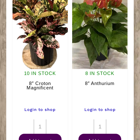
10 IN STOCK
8 IN STOCK
8″ Croton
8″ Anthurium
Magnificent
Login to shop
Login to shop
8"
8"
Croton
Anthurium