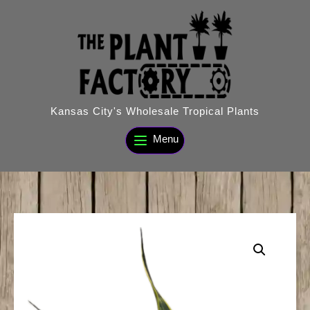
Skip
to
content
Kansas City's Wholesale Tropical Plants
Menu