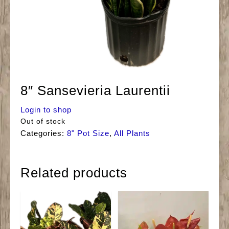
8″ Sansevieria Laurentii
Login to shop
Out of stock
Categories:
8" Pot Size
,
All Plants
Related products