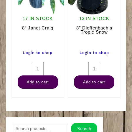
17 IN STOCK
13 IN STOCK
8″ Janet Craig
8″ Dieffenbachia
Tropic Snow
Login to shop
Login to shop
8"
8"
Janet
Dieffenbachia
Add to cart
Add to cart
Craig
Tropic
quantity
Snow
quantity
S
Search