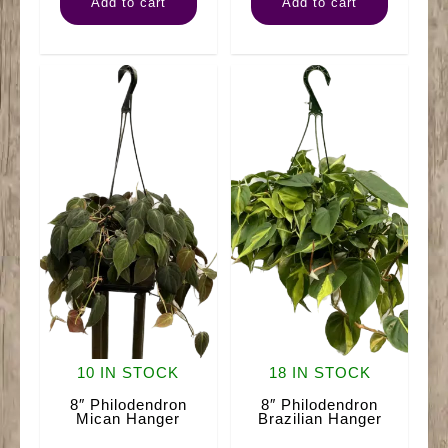
Add to cart
Add to cart
Magnificent
quantity
quantity
10 IN STOCK
18 IN STOCK
8″ Philodendron
8″ Philodendron
Mican Hanger
Brazilian Hanger