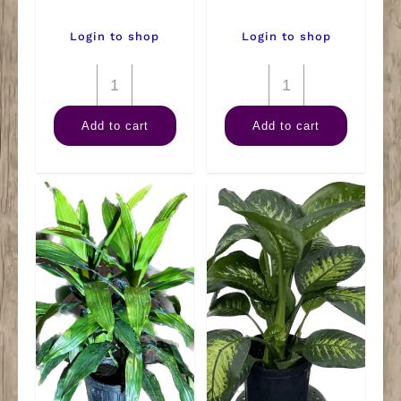
Login to shop
Login to shop
8"
8"
Philodendron
Philodendron
Add to cart
Add to cart
Mican
Brazilian
Hanger
Hanger
quantity
quantity