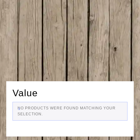
Value
NO PRODUCTS WERE FOUND MATCHING YOUR
SELECTION.