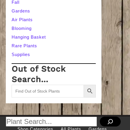
Fall
Gardens
Air Plants
Blooming
Hanging Basket
Rare Plants
Supplies
Out of Stock
Search…
Search
Shop Categories
All Plants
Gardens