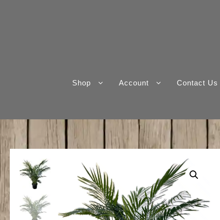
Skip
to
content
Shop
Account
Contact Us