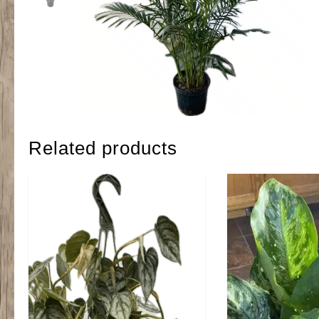
Related products