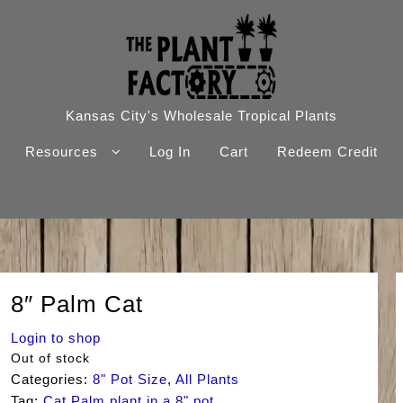
Kansas City's Wholesale Tropical Plants
Resources
Log In
Cart
Redeem Credit
8″ Palm Cat
Login to shop
Out of stock
Categories:
8" Pot Size
,
All Plants
Tag:
Cat Palm plant in a 8" pot