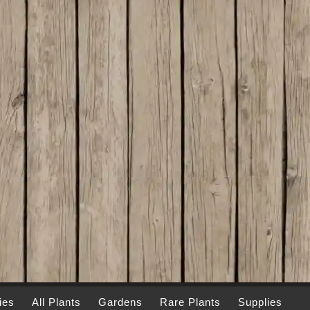
ies
All Plants
Gardens
Rare Plants
Supplies