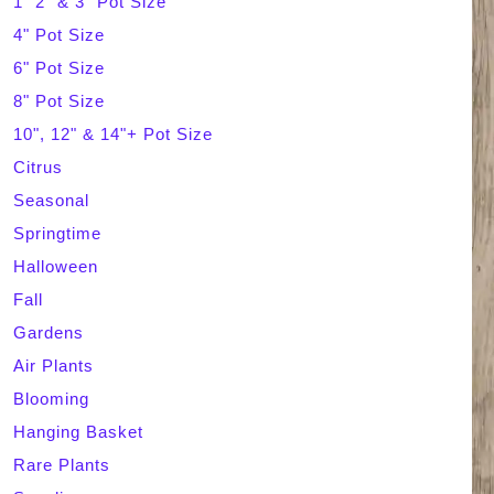
1" 2" & 3" Pot Size
4" Pot Size
c
6" Pot Size
h
8" Pot Size
10", 12" & 14"+ Pot Size
Citrus
Seasonal
Springtime
Halloween
Fall
Gardens
Air Plants
Blooming
Hanging Basket
Rare Plants