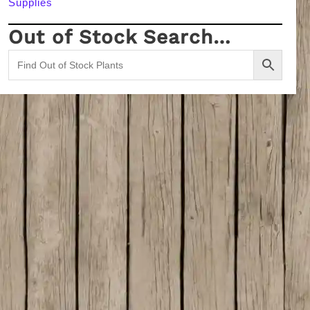
Supplies
Out of Stock Search…