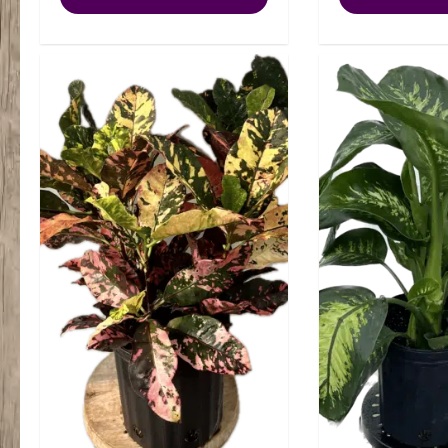
Brandi
Philly
quantity