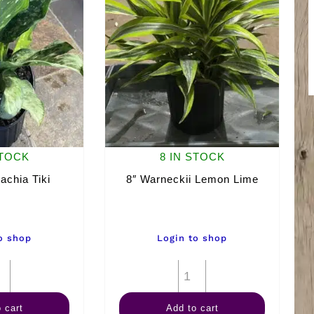
STOCK
8 IN STOCK
achia Tiki
8″ Warneckii Lemon Lime
o shop
Login to shop
8"
8"
Dieffenbachia
Warneckii
 cart
Add to cart