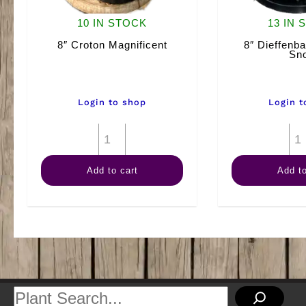
10 IN STOCK
13 IN 
8″ Croton Magnificent
8″ Dieffenba
Sn
Login to shop
Login t
8"
Croton
Add to cart
Add to
Magnificent
quantity
Search