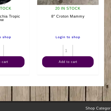
STOCK
20 IN STOCK
chia Tropic
8″ Croton Mammy
ow
o shop
Login to shop
8"
8"
Dieffenbachia
Croton
 cart
Add to cart
Tropic
Mammy
Snow
quantity
quantity
Shop Categor