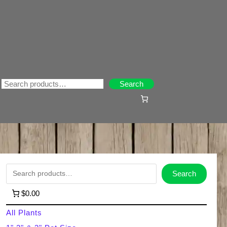
Search
Search
S
Search
e
$0.00
a
All Plants
r