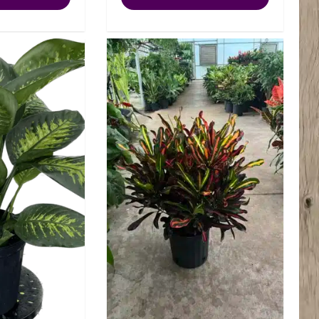
Tiki
Lemon
quantity
Lime
quantity