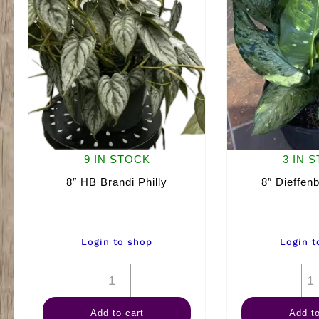
9 IN STOCK
3 IN 
8″ HB Brandi Philly
8″ Dieffenb
Login to shop
Login t
8"
HB
Add to cart
Add to