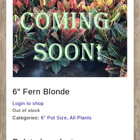
6″ Fern Blonde
Login to shop
Out of stock
Categories:
6" Pot Size
,
All Plants