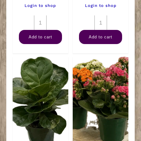
Login to shop
Login to shop
6"
6"
Warneckii
Spath
Add to cart
Add to cart
Lemon
quantity
Lime
quantity