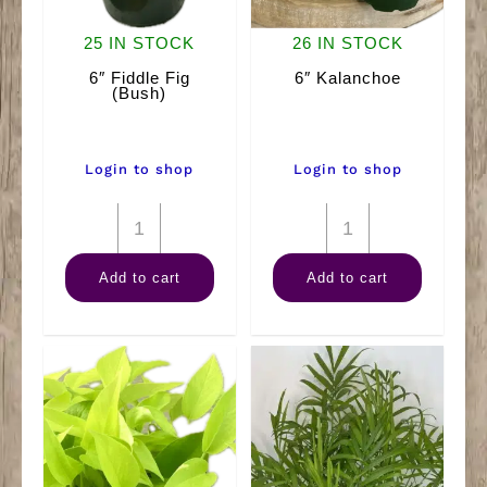
25 IN STOCK
26 IN STOCK
6″ Fiddle Fig
6″ Kalanchoe
(Bush)
Login to shop
Login to shop
6"
6"
Fiddle
Kalanchoe
Add to cart
Add to cart
Fig
quantity
(Bush)
quantity