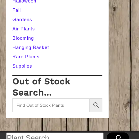
Halloween
Fall
Gardens
Air Plants
Blooming
Hanging Basket
Rare Plants
Supplies
Out of Stock
Search…
Search