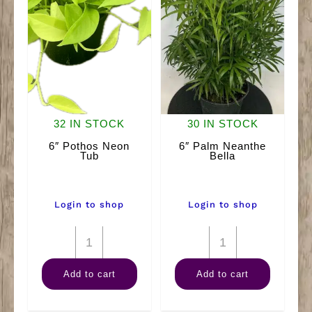
32 IN STOCK
30 IN STOCK
6″ Pothos Neon
6″ Palm Neanthe
Tub
Bella
Login to shop
Login to shop
6"
6"
Pothos
Palm
Add to cart
Add to cart
Neon
Neanthe
Tub
Bella