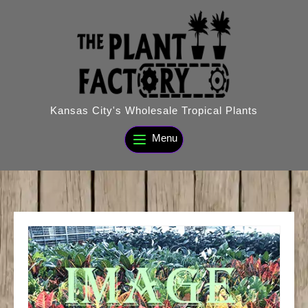
Skip
to
content
Kansas City's Wholesale Tropical Plants
Menu