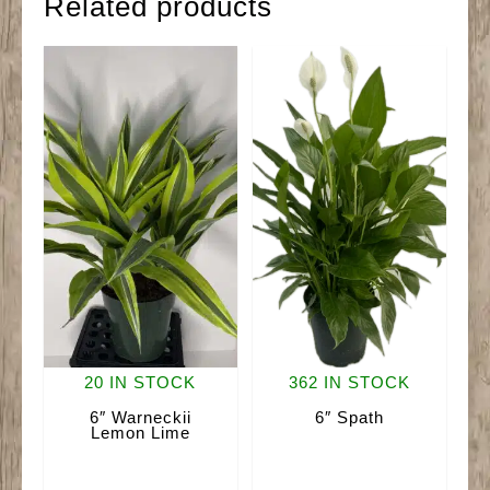
Related products
20 IN STOCK
362 IN STOCK
6″ Warneckii
6″ Spath
Lemon Lime