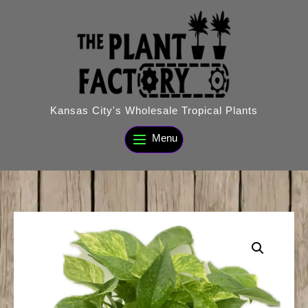
Skip
to
content
Kansas City's Wholesale Tropical Plants
Menu