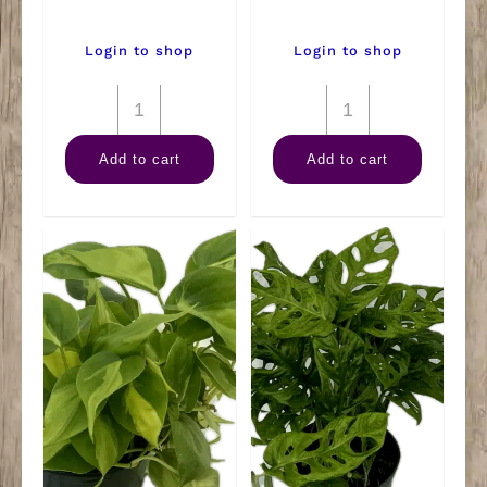
Login to shop
Login to shop
6"
6"
Arb
Kalanchoe
Add to cart
Add to cart
Green
quantity
quantity