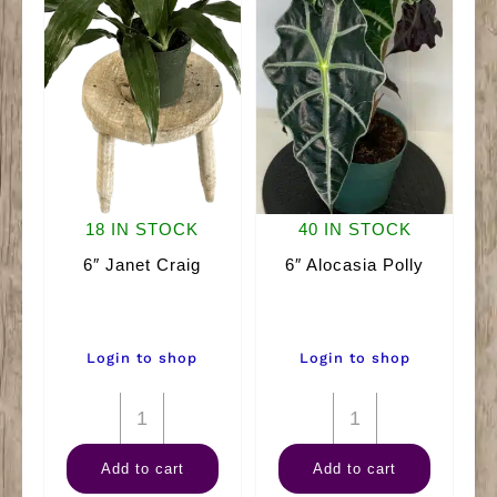
18 IN STOCK
40 IN STOCK
6″ Janet Craig
6″ Alocasia Polly
Login to shop
Login to shop
6"
6"
Janet
Alocasia
Add to cart
Add to cart
Craig
Polly