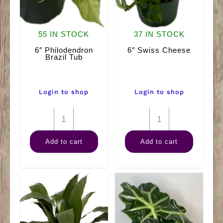
55 IN STOCK
37 IN STOCK
6″ Philodendron
6″ Swiss Cheese
Brazil Tub
Login to shop
Login to shop
6"
6"
Philodendron
Swiss
Add to cart
Add to cart
Brazil
Cheese
Tub
quantity
quantity