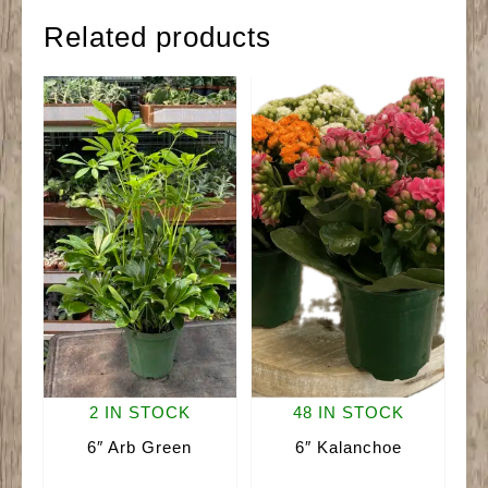
quantity
Related products
2 IN STOCK
48 IN STOCK
6″ Arb Green
6″ Kalanchoe