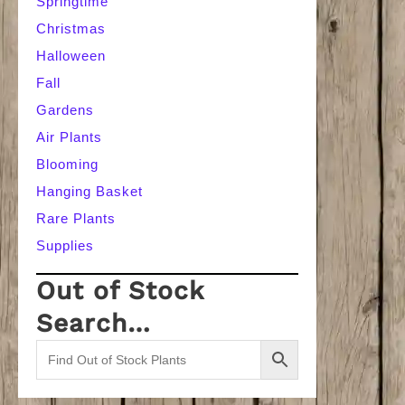
Springtime
Christmas
Halloween
Fall
Gardens
Air Plants
Blooming
Hanging Basket
Rare Plants
Supplies
Out of Stock
Search…