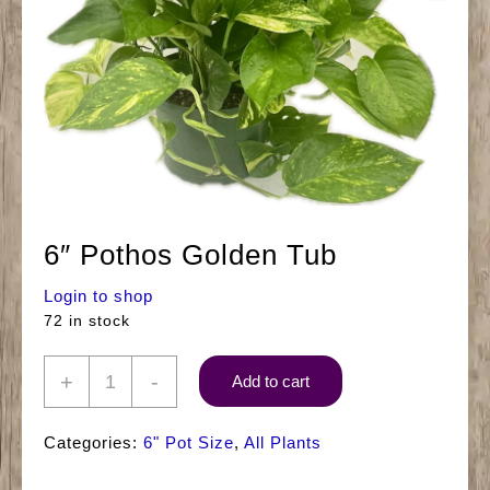
6″ Pothos Golden Tub
Login to shop
72 in stock
6"
+
-
Add to cart
Pothos
Golden
Categories:
6" Pot Size
,
All Plants
Tub