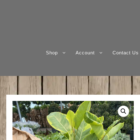
Skip
to
content
Shop
Account
Contact Us