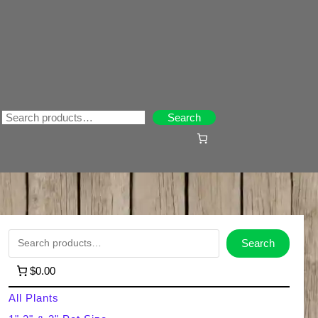
Search
Search
S
Search
e
$0.00
a
All Plants
r