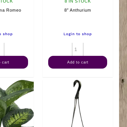
STOCK
8 IN STOCK
ema Romeo
8″ Anthurium
o shop
Login to shop
8"
8"
Aglaonema
Anthurium
 cart
Add to cart
Romeo
quantity
quantity