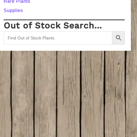
Rare Plants
Supplies
Out of Stock Search…