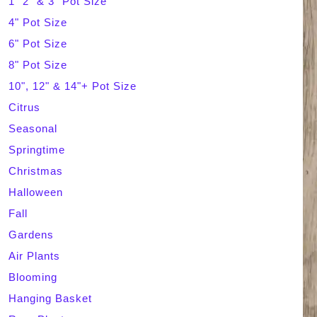
1" 2" & 3" Pot Size
4" Pot Size
c
6" Pot Size
h
8" Pot Size
10", 12" & 14"+ Pot Size
Citrus
Seasonal
Springtime
Christmas
Halloween
Fall
Gardens
Air Plants
Blooming
Hanging Basket