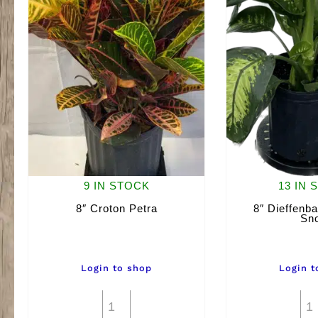
9 IN STOCK
13 IN 
8″ Croton Petra
8″ Dieffenba
Sn
Login to shop
Login t
8"