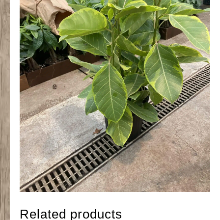
Related products