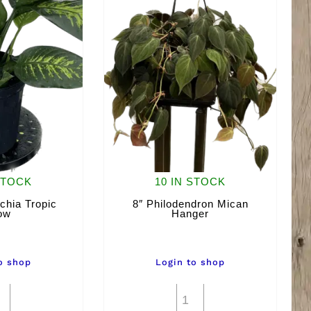
STOCK
10 IN STOCK
chia Tropic
8″ Philodendron Mican
ow
Hanger
o shop
Login to shop
8"
8"