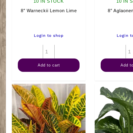
10 IN STOCK
10 IN 
8″ Warneckii Lemon Lime
8″ Aglaon
Login to shop
Login t
8"
Warneckii
Add to cart
Add to
Lemon
Lime
quantity