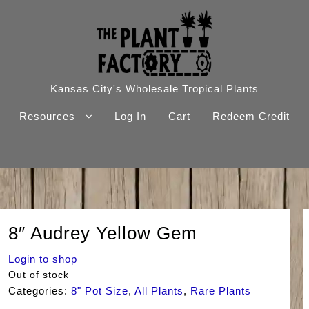
Kansas City's Wholesale Tropical Plants
Resources
Log In
Cart
Redeem Credit
8″ Audrey Yellow Gem
Login to shop
Out of stock
Categories:
8" Pot Size
,
All Plants
,
Rare Plants