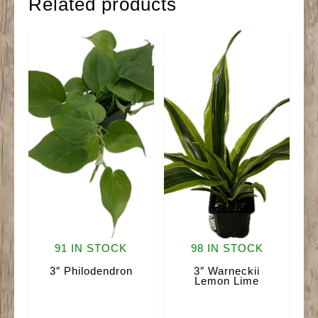
Related products
91 IN STOCK
98 IN STOCK
3″ Philodendron
3″ Warneckii
Lemon Lime