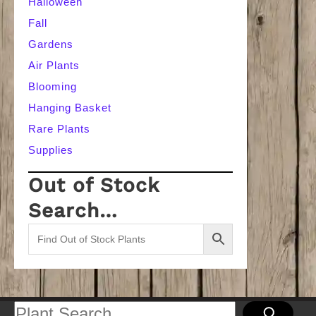
Halloween
Fall
Gardens
Air Plants
Blooming
Hanging Basket
Rare Plants
Supplies
Out of Stock
Search…
Search