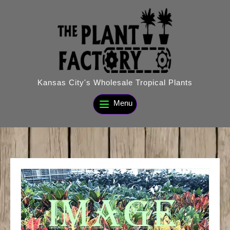
Skip
to
content
Kansas City's Wholesale Tropical Plants
Menu