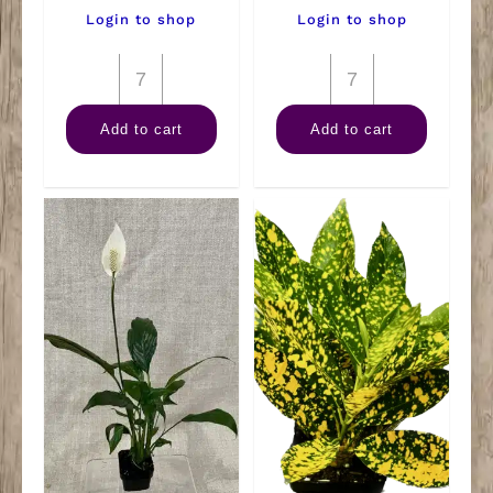
Login to shop
Login to shop
3"
3"
Philodendron
Warneckii
Add to cart
Add to cart
quantity
Lemon
Lime
quantity