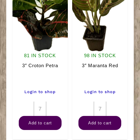
81 IN STOCK
98 IN STOCK
3″ Croton Petra
3″ Maranta Red
Login to shop
Login to shop
3"
3"
Croton
Maranta
Add to cart
Add to cart
Petra
Red
quantity
quantity