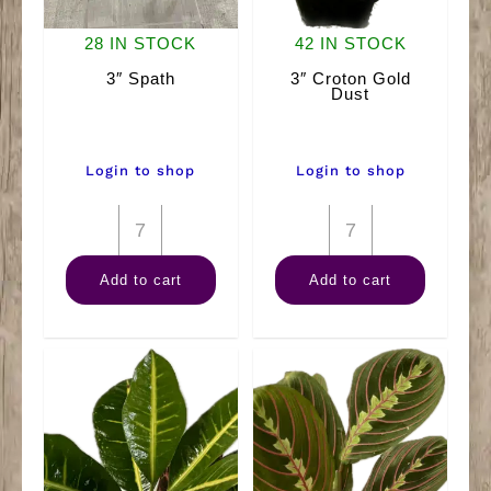
28 IN STOCK
42 IN STOCK
3″ Spath
3″ Croton Gold
Dust
Login to shop
Login to shop
3"
3"
Spath
Croton
Add to cart
Add to cart
quantity
Gold
Dust
quantity