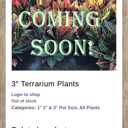
3″ Terrarium Plants
Login to shop
Out of stock
Categories:
1" 2" & 3" Pot Size
,
All Plants