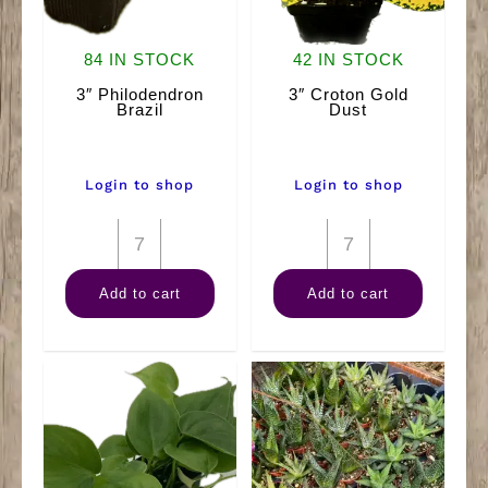
84 IN STOCK
42 IN STOCK
3″ Philodendron
3″ Croton Gold
Brazil
Dust
Login to shop
Login to shop
3"
3"
Philodendron
Croton
Add to cart
Add to cart
Brazil
Gold
quantity
Dust
quantity