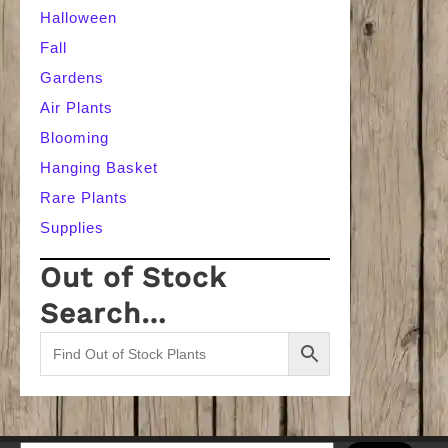
Halloween
Fall
Gardens
Air Plants
Blooming
Hanging Basket
Rare Plants
Supplies
Out of Stock
Search…