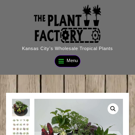
Skip
to
content
Kansas City's Wholesale Tropical Plants
Menu