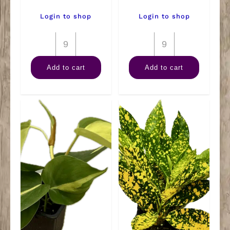
Login to shop
Login to shop
2"
2"
Terrarium
Succulent
Add to cart
Add to cart
Premium
quantity
Mix
quantity