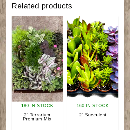
Related products
180 IN STOCK
160 IN STOCK
2″ Terrarium
2″ Succulent
Premium Mix