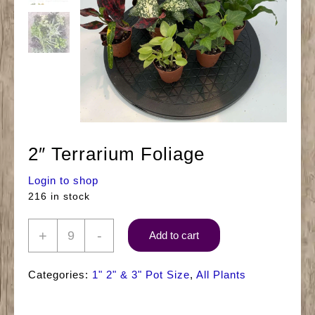
2″ Terrarium Foliage
Login to shop
216 in stock
2"
+
-
Add to cart
Terrarium
Foliage
Categories:
1" 2" & 3" Pot Size
,
All Plants
quantity