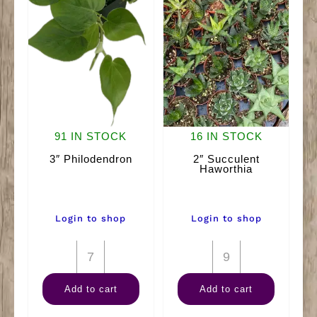
91 IN STOCK
16 IN STOCK
3″ Philodendron
2″ Succulent
Haworthia
Login to shop
Login to shop
3"
2"
Philodendron
Succulent
Add to cart
Add to cart
quantity
Haworthia