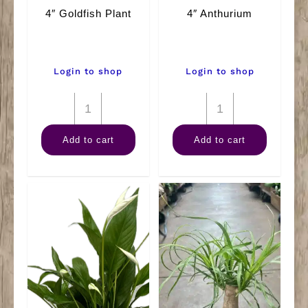
4″ Goldfish Plant
4″ Anthurium
Login to shop
Login to shop
4"
4"
Goldfish
Anthurium
Add to cart
Add to cart
Plant
quantity
quantity