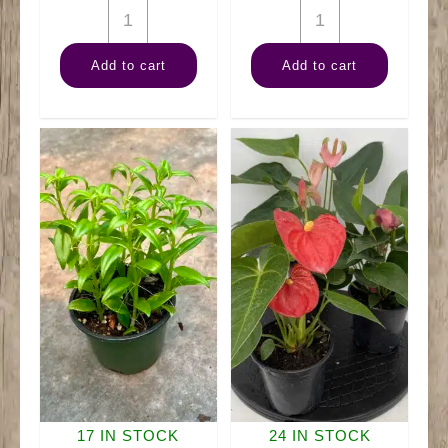
4"
4"
Pothos
Succulent
Add to cart
Add to cart
Neon
quantity
quantity
17 IN STOCK
24 IN STOCK