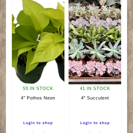
59 IN STOCK
41 IN STOCK
4″ Pothos Neon
4″ Succulent
Login to shop
Login to shop