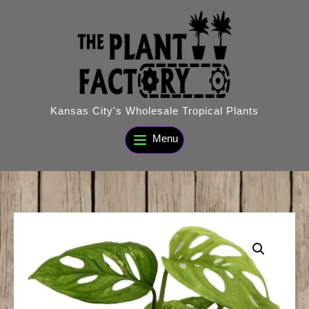
Skip
to
content
Kansas City's Wholesale Tropical Plants
Menu