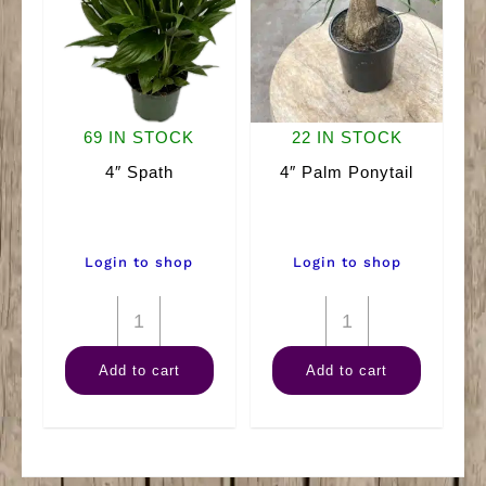
69 IN STOCK
22 IN STOCK
4″ Spath
4″ Palm Ponytail
Login to shop
Login to shop
4"
4"
Spath
Palm
Add to cart
Add to cart
quantity
Ponytail
quantity