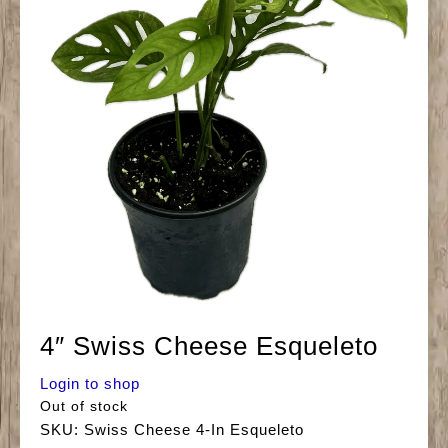
4″ Swiss Cheese Esqueleto
Login to shop
Out of stock
SKU:
Swiss Cheese 4-In Esqueleto