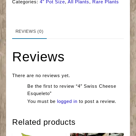
Categories:
4" Pot Size
,
All Plants
,
Rare Plants
REVIEWS (0)
Reviews
There are no reviews yet.
Be the first to review “4″ Swiss Cheese
Esqueleto”
You must be
logged in
to post a review.
Related products