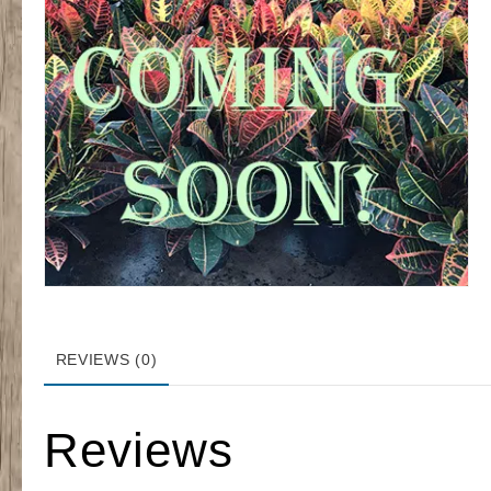
REVIEWS (0)
Reviews