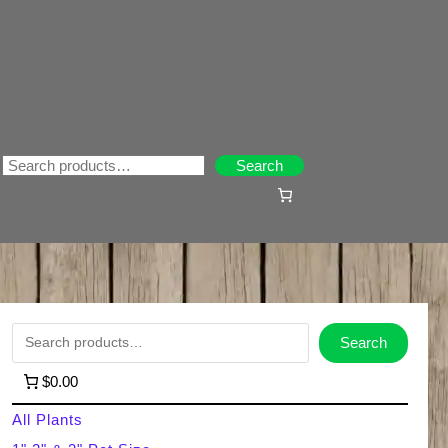
Search
Search
S
Search
e
$0.00
a
All Plants
r