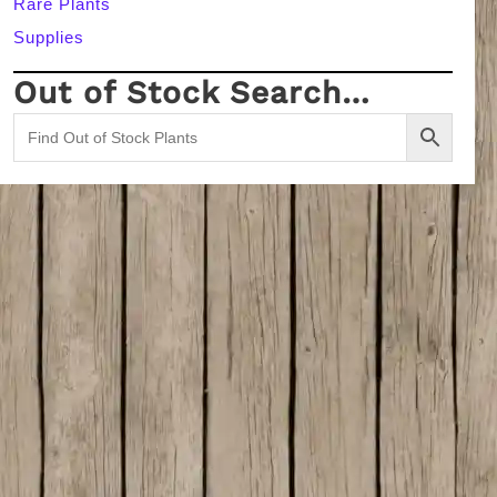
Rare Plants
Supplies
Out of Stock Search…