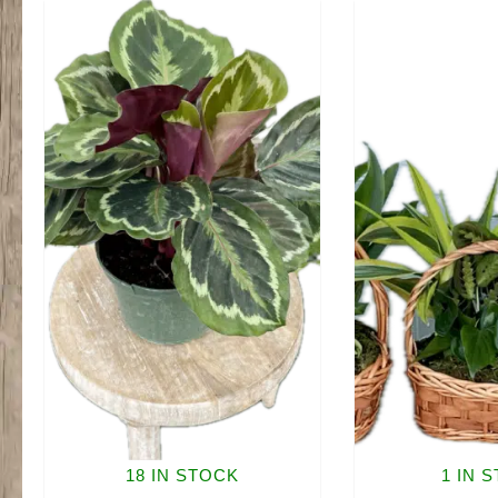
18 IN STOCK
1 IN 