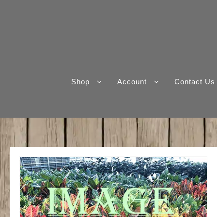
Skip
to
content
Shop
Account
Contact Us