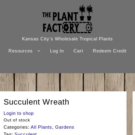
Kansas City's Wholesale Tropical Plants
Resources
Log In
Cart
Redeem Credit
Succulent Wreath
Login to shop
Out of stock
Categories:
All Plants
,
Gardens
Tag:
Succulent