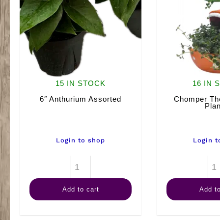
15 IN STOCK
16 IN 
6″ Anthurium Assorted
Chomper The
Plan
Login to shop
Login t
6"
Anthurium
Add to cart
Add to
Assorted
quantity