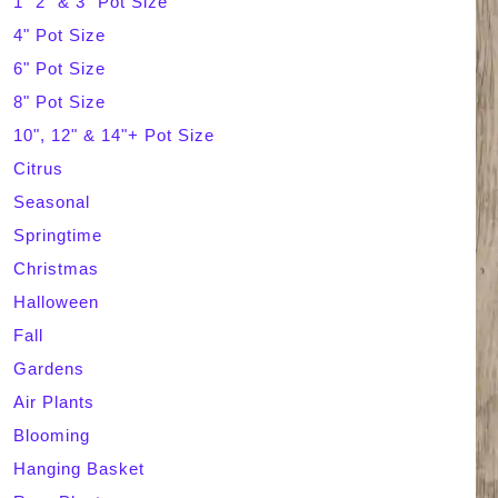
1" 2" & 3" Pot Size
4" Pot Size
c
6" Pot Size
h
8" Pot Size
10", 12" & 14"+ Pot Size
Citrus
Seasonal
Springtime
Christmas
Halloween
Fall
Gardens
Air Plants
Blooming
Hanging Basket