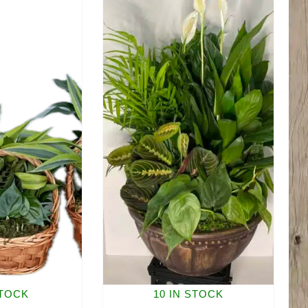
quantity
quantity
STOCK
10 IN STOCK