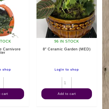
STOCK
96 IN STOCK
 Carnivore
8″ Ceramic Garden (MED)
ter
o shop
Login to shop
Chomper
8"
The
Ceramic
 cart
Add to cart
Carnivore
Garden
Planter
(MED)