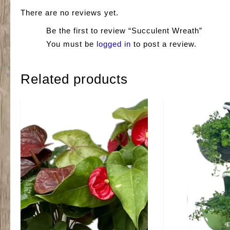
There are no reviews yet.
Be the first to review “Succulent Wreath”
You must be
logged in
to post a review.
Related products