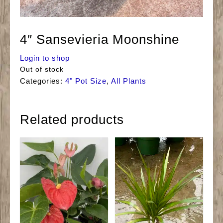
4″ Sansevieria Moonshine
Login to shop
Out of stock
Categories:
4" Pot Size
,
All Plants
Related products