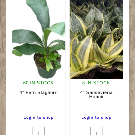
60 IN STOCK
8 IN STOCK
4″ Fern Staghorn
4″ Sansevieria
Hahnii
Login to shop
Login to shop
4"
4"