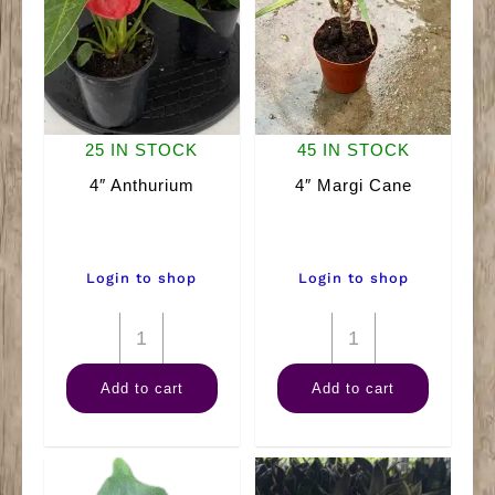
25 IN STOCK
45 IN STOCK
4″ Anthurium
4″ Margi Cane
Login to shop
Login to shop
4"
4"
Anthurium
Margi
Add to cart
Add to cart
quantity
Cane
quantity