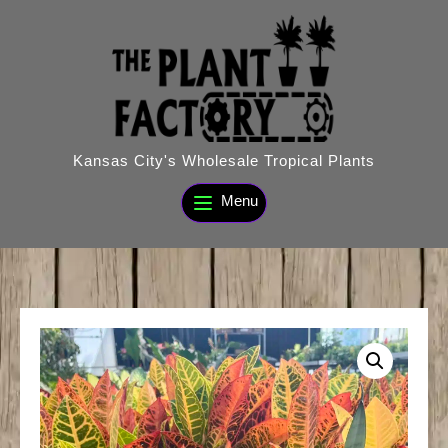
Skip
to
content
Kansas City's Wholesale Tropical Plants
Menu