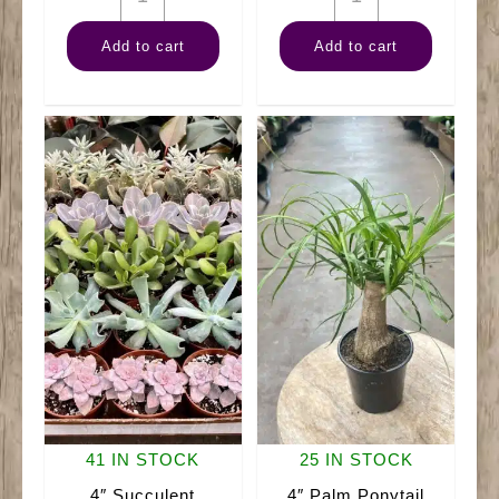
Fern
Sansevieria
Add to cart
Add to cart
Staghorn
Hahnii
quantity
quantity
41 IN STOCK
25 IN STOCK
4″ Succulent
4″ Palm Ponytail