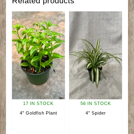
Related products
17 IN STOCK
56 IN STOCK
4″ Goldfish Plant
4″ Spider