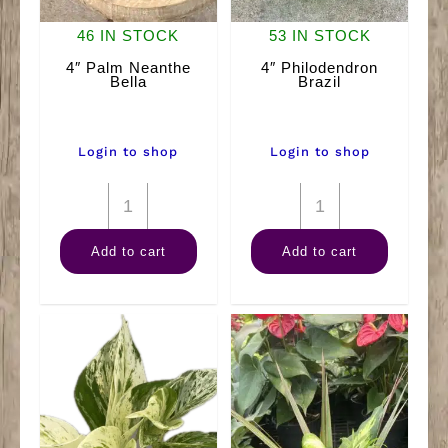
46 IN STOCK
53 IN STOCK
4″ Palm Neanthe
4″ Philodendron
Bella
Brazil
Login to shop
Login to shop
4"
4"
Palm
Philodendron
Add to cart
Add to cart
Neanthe
Brazil
Bella
quantity
quantity