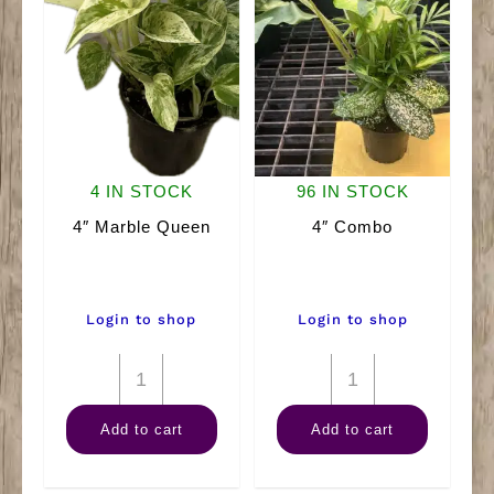
4 IN STOCK
96 IN STOCK
4″ Marble Queen
4″ Combo
Login to shop
Login to shop
4"
4"
Marble
Combo
Add to cart
Add to cart
Queen
quantity
quantity