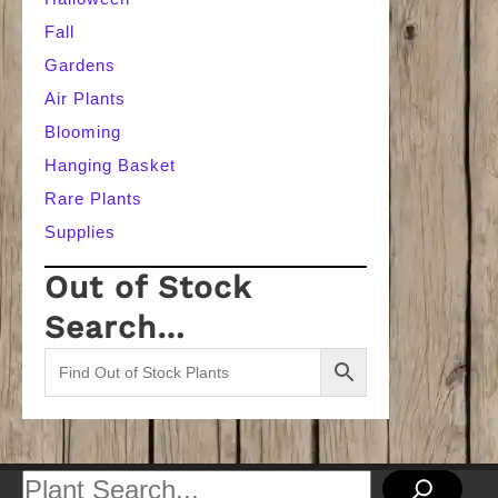
Fall
Gardens
Air Plants
Blooming
Hanging Basket
Rare Plants
Supplies
Out of Stock
Search…
Search