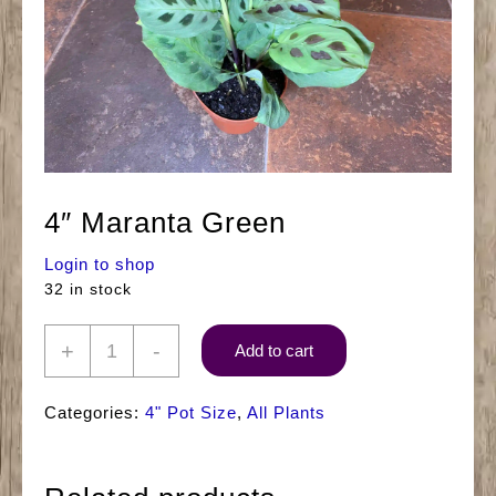
4″ Maranta Green
Login to shop
32 in stock
4"
+
-
Add to cart
Maranta
Green
Categories:
4" Pot Size
,
All Plants
quantity