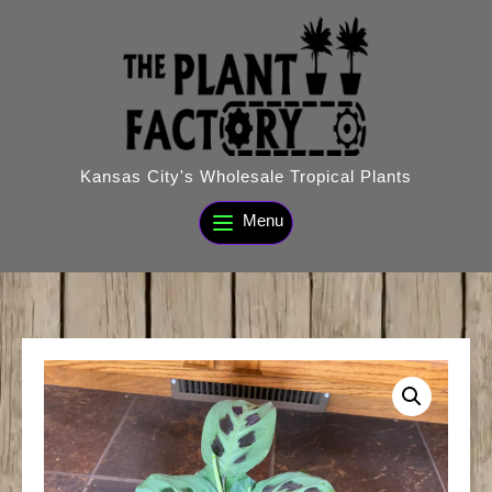
Skip
to
content
Kansas City's Wholesale Tropical Plants
Menu