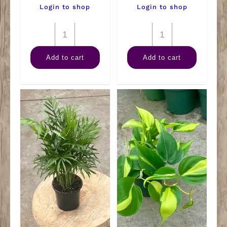
Login to shop
Login to shop
4"
4"
Goldfish
Spider
Add to cart
Add to cart
Plant
quantity
quantity