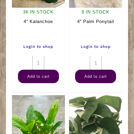
36 IN STOCK
8 IN STOCK
4″ Kalanchoe
4″ Palm Ponytail
Login to shop
Login to shop
4"
4"
Kalanchoe
Palm
Add to cart
Add to cart
quantity
Ponytail
quantity