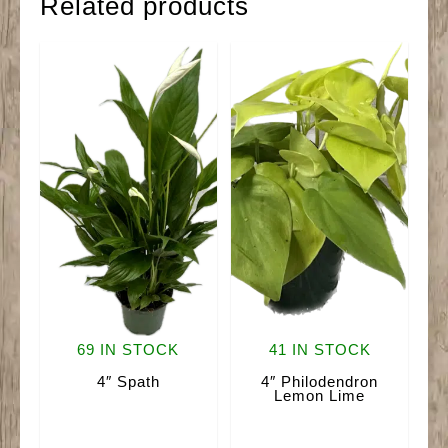
Related products
69 IN STOCK
41 IN STOCK
4″ Spath
4″ Philodendron
Lemon Lime