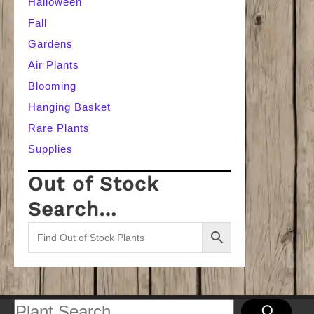
Halloween
Fall
Gardens
Air Plants
Blooming
Hanging Basket
Rare Plants
Supplies
Out of Stock
Search…
Search