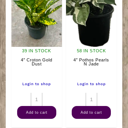
39 IN STOCK
58 IN STOCK
4″ Croton Gold
4″ Pothos Pearls
Dust
N Jade
Login to shop
Login to shop
4"
4"
Croton
Pothos
Add to cart
Add to cart
Gold
Pearls
Dust
N