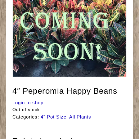
4″ Peperomia Happy Beans
Login to shop
Out of stock
Categories:
4" Pot Size
,
All Plants