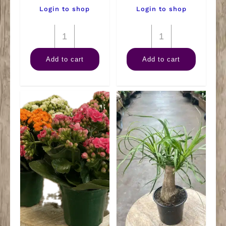
Login to shop
Login to shop
4"
4"
Spath
Philodendron
Add to cart
Add to cart
quantity
Lemon
Lime
quantity