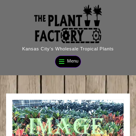
Skip
to
content
Kansas City's Wholesale Tropical Plants
Menu