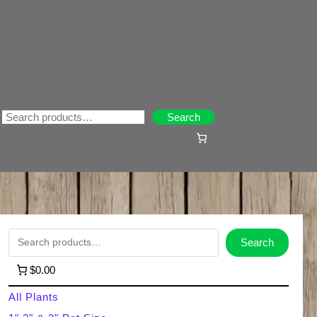
Search
Search
S
Search
e
$0.00
a
All Plants
r