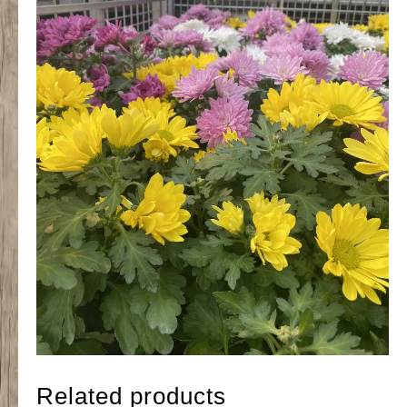
Related products