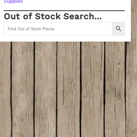
Supplies
Out of Stock Search…