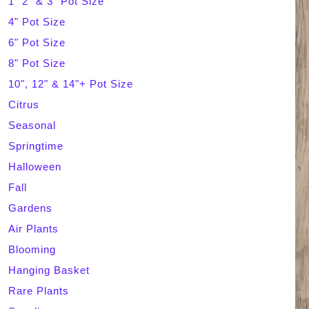
1" 2" & 3" Pot Size
4" Pot Size
c
6" Pot Size
h
8" Pot Size
10", 12" & 14"+ Pot Size
Citrus
Seasonal
Springtime
Halloween
Fall
Gardens
Air Plants
Blooming
Hanging Basket
Rare Plants