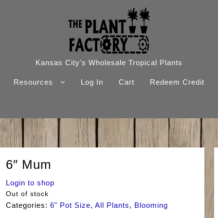
Kansas City's Wholesale Tropical Plants
Resources
Log In
Cart
Redeem Credit
6″ Mum
Login to shop
Out of stock
Categories:
6" Pot Size
,
All Plants
,
Blooming