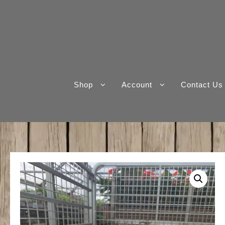
Skip
to
content
Shop
Account
Contact Us