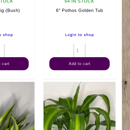
STOCK
64 IN STOCK
Fig (Bush)
6″ Pothos Golden Tub
o shop
Login to shop
6"
6"
Fiddle
Pothos
 cart
Add to cart
Fig
Golden
(Bush)
Tub
quantity
quantity