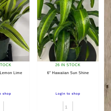
STOCK
26 IN STOCK
 Lemon Lime
6″ Hawaiian Sun Shine
o shop
Login to shop
6"
6"