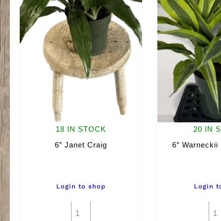
18 IN STOCK
20 IN 
6″ Janet Craig
6″ Warneckii
Login to shop
Login t
6"