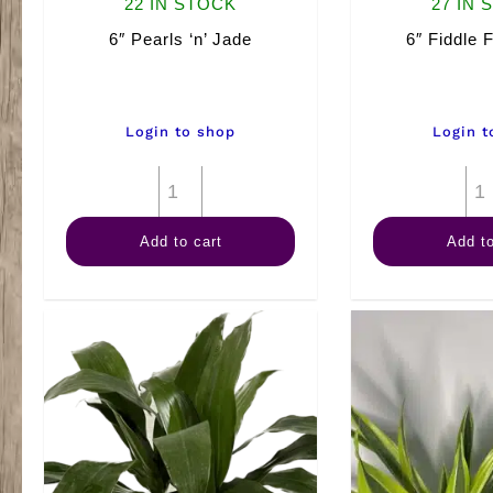
22 IN STOCK
27 IN 
6″ Pearls ‘n’ Jade
6″ Fiddle 
Login to shop
Login t
6"
Pearls
Add to cart
Add to
'n'
Jade
quantity