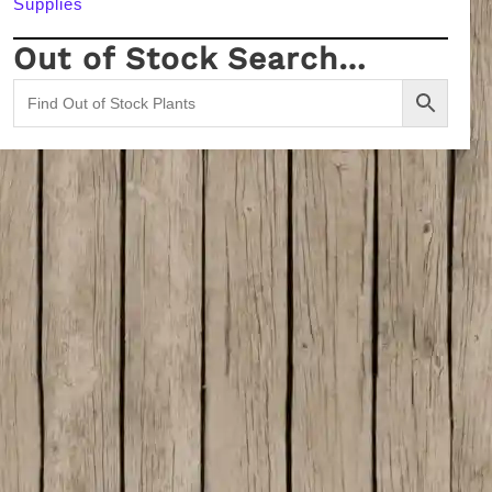
Supplies
Out of Stock Search…