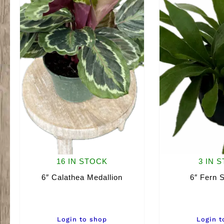
16 IN STOCK
3 IN 
6″ Calathea Medallion
6″ Fern 
Login to shop
Login t