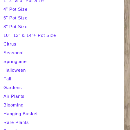
1" 2" & 3" Pot Size
4" Pot Size
c
6" Pot Size
h
8" Pot Size
10", 12" & 14"+ Pot Size
Citrus
Seasonal
Springtime
Halloween
Fall
Gardens
Air Plants
Blooming
Hanging Basket
Rare Plants