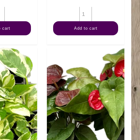
6"
6"
Fern
Palm
 cart
Add to cart
Staghorn
Neanthe
quantity
Bella
quantity