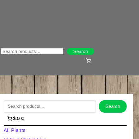
Search
Search
S
Search
e
$0.00
a
All Plants
r