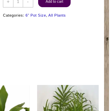
+
-
Add to cart
Warneckii
Lemon
Categories:
6" Pot Size
,
All Plants
Lime
quantity