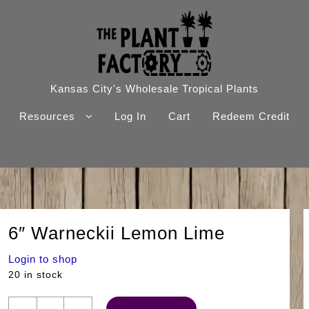
Kansas City's Wholesale Tropical Plants
Resources
Log In
Cart
Redeem Credit
6″ Warneckii Lemon Lime
Login to shop
20 in stock
6"