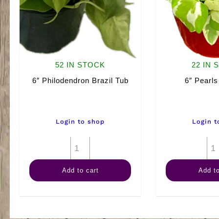
52 IN STOCK
22 IN 
6″ Philodendron Brazil Tub
6″ Pearls
Login to shop
Login t
6"
Philodendron
Add to cart
Add to
Brazil
Tub
quantity