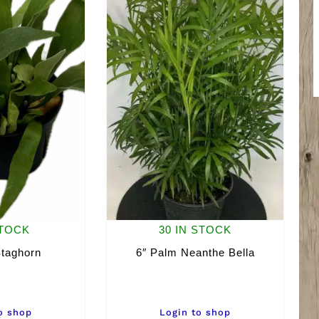
STOCK
30 IN STOCK
Staghorn
6″ Palm Neanthe Bella
o shop
Login to shop