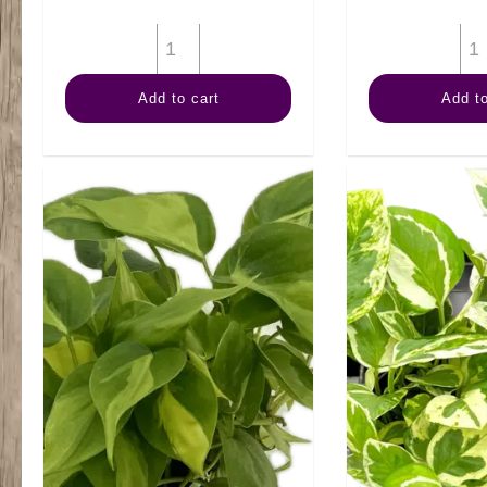
6"
Calathea
Add to cart
Add to
Medallion
quantity