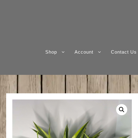
Skip
to
content
Shop
Account
Contact Us