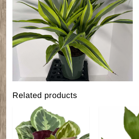
Related products