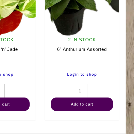
STOCK
2 IN STOCK
 ‘n’ Jade
6″ Anthurium Assorted
o shop
Login to shop
6"
6"
Pearls
Anthurium
 cart
Add to cart
'n'
Assorted
Jade
quantity
quantity