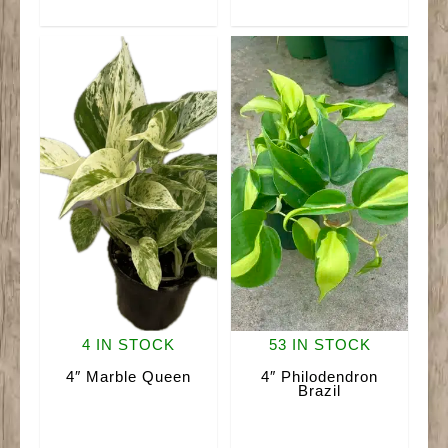
quantity
4 IN STOCK
53 IN STOCK
4″ Marble Queen
4″ Philodendron
Brazil