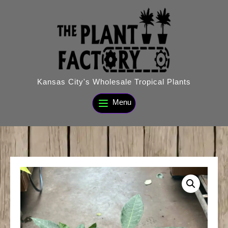
Skip
to
content
Kansas City's Wholesale Tropical Plants
Menu