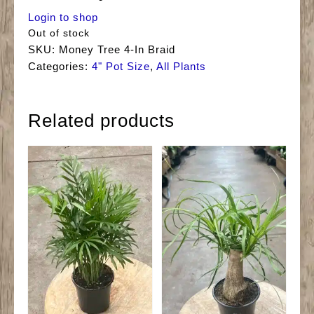
Login to shop
Out of stock
SKU:
Money Tree 4-In Braid
Categories:
4" Pot Size
,
All Plants
Related products