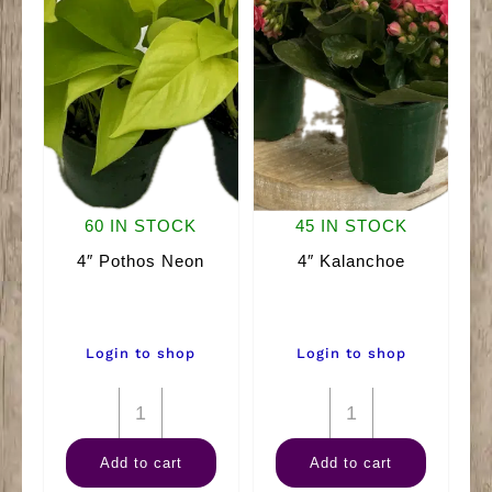
60 IN STOCK
45 IN STOCK
4″ Pothos Neon
4″ Kalanchoe
Login to shop
Login to shop
4"
4"
Pothos
Kalanchoe
Add to cart
Add to cart
Neon
quantity