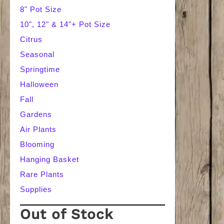
8" Pot Size
10", 12" & 14"+ Pot Size
Citrus
Seasonal
Springtime
Halloween
Fall
Gardens
Air Plants
Blooming
Hanging Basket
Rare Plants
Supplies
Out of Stock