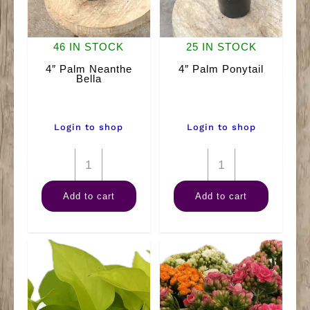
46 IN STOCK
25 IN STOCK
4″ Palm Neanthe
4″ Palm Ponytail
Bella
Login to shop
Login to shop
4"
4"
Palm
Palm
Add to cart
Add to cart
Neanthe
Ponytail
Bella
quantity
quantity