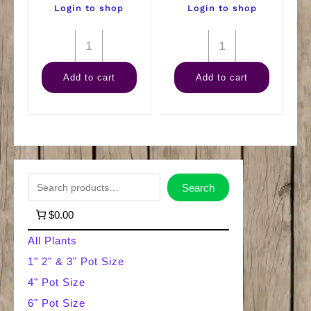
Login to shop
Login to shop
4"
4"
Marble
Philodendron
Add to cart
Add to cart
Queen
Brazil
quantity
quantity
S
Search
e
$0.00
a
All Plants
r
1" 2" & 3" Pot Size
4" Pot Size
c
6" Pot Size
h