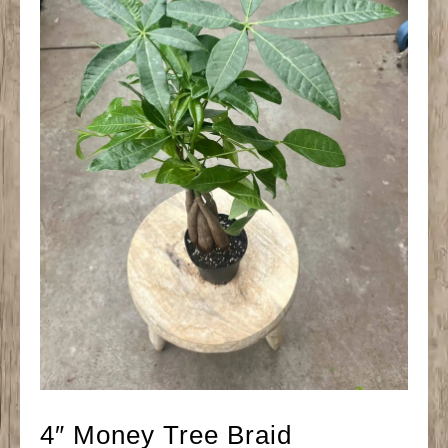
4″ Money Tree Braid