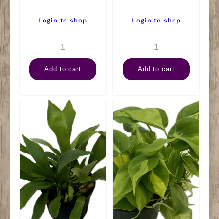
Login to shop
Login to shop
6"
6"
Alocasia
Ficus
Add to cart
Add to cart
Polly
Microcarpa
quantity
Ginseng
quantity