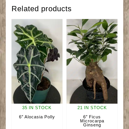
Related products
35 IN STOCK
21 IN STOCK
6″ Alocasia Polly
6″ Ficus
Microcarpa
Ginseng