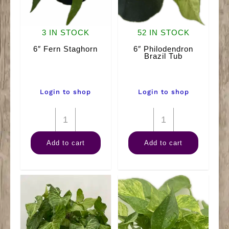
3 IN STOCK
52 IN STOCK
6″ Fern Staghorn
6″ Philodendron
Brazil Tub
Login to shop
Login to shop
6"
6"
Fern
Philodendron
Add to cart
Add to cart
Staghorn
Brazil
quantity
Tub
quantity