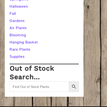
Halloween
Fall
Gardens
Air Plants
Blooming
Hanging Basket
Rare Plants
Supplies
Out of Stock
Search…