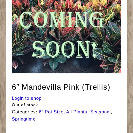
6″ Mandevilla Pink (Trellis)
Login to shop
Out of stock
Categories:
6" Pot Size
,
All Plants
,
Seasonal
,
Springtime