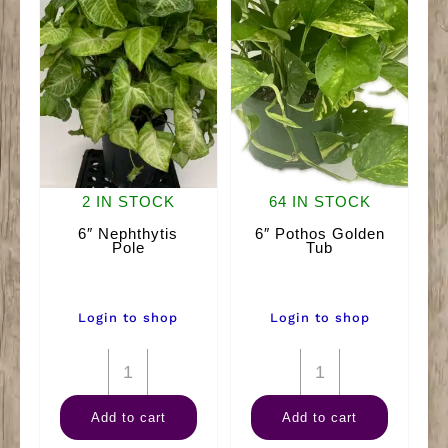
2 IN STOCK
64 IN STOCK
6″ Nephthytis
6″ Pothos Golden
Pole
Tub
Login to shop
Login to shop
6"
6"
Nephthytis
Pothos
Add to cart
Add to cart
Pole
Golden