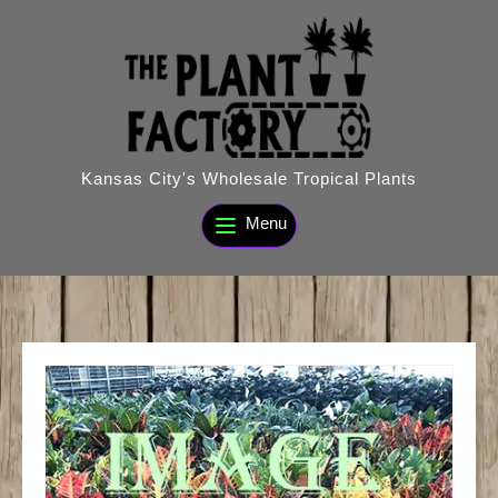
Skip
to
content
Kansas City's Wholesale Tropical Plants
Menu