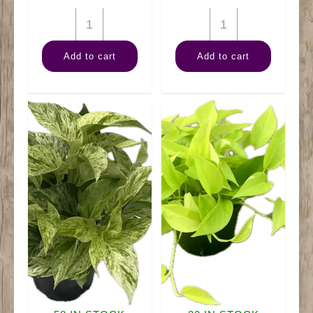
6"
6"
Swiss
Palm
Add to cart
Add to cart
Cheese
Neanthe
quantity
Bella
quantity