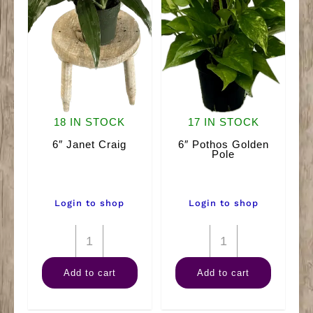
18 IN STOCK
17 IN STOCK
6″ Janet Craig
6″ Pothos Golden
Pole
Login to shop
Login to shop
6"
6"
Janet
Pothos
Add to cart
Add to cart
Craig
Golden
quantity
Pole