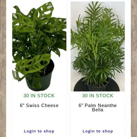
quantity
30 IN STOCK
30 IN STOCK
6″ Swiss Cheese
6″ Palm Neanthe
Bella
Login to shop
Login to shop