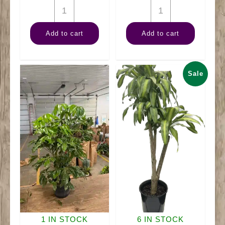
10"
10"
Palm
Dracaena
Add to cart
Add to cart
Cat
Art
quantity
quantity
Sale
1 IN STOCK
6 IN STOCK