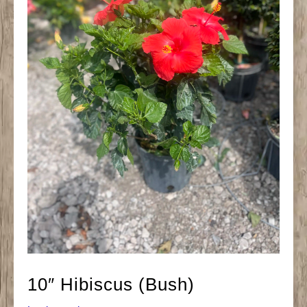
10″ Hibiscus (Bush)