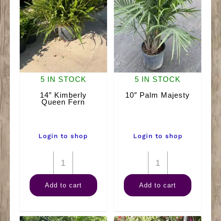
5 IN STOCK
5 IN STOCK
14″ Kimberly
10″ Palm Majesty
Queen Fern
Login to shop
Login to shop
14"
10"
Kimberly
Palm
Add to cart
Add to cart
Queen
Majesty
Fern
quantity