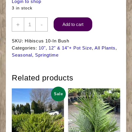
Login to shop
3 in stock
10"
+
-
Add to cart
Hibiscus
(Bush)
SKU:
Hibiscus 10-In Bush
quantity
Categories:
10", 12" & 14"+ Pot Size
,
All Plants
,
Seasonal
,
Springtime
Related products
Sale