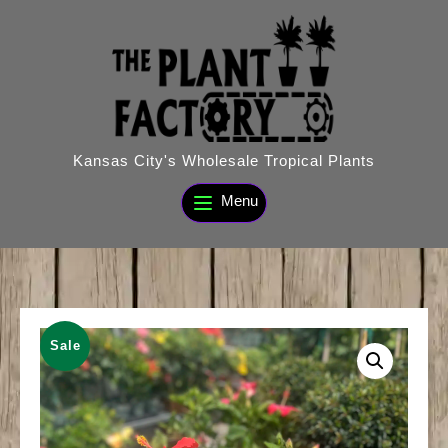
Skip
to
content
Kansas City's Wholesale Tropical Plants
Menu
Sale