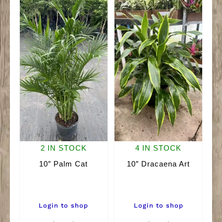
quantity
2 IN STOCK
4 IN STOCK
10″ Palm Cat
10″ Dracaena Art
Login to shop
Login to shop