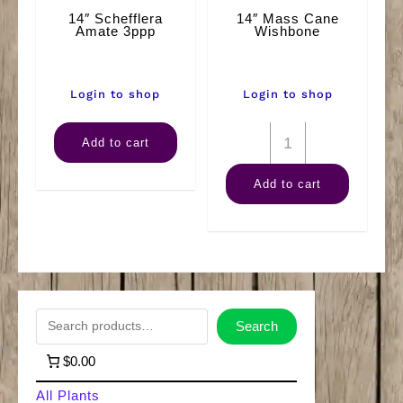
14″ Schefflera
14″ Mass Cane
Amate 3ppp
Wishbone
Login to shop
Login to shop
14"
14"
Add to cart
Schefflera
Mass
Add to cart
Amate
Cane
3ppp
Wishbone
quantity
quantity
S
Search
e
$0.00
a
All Plants