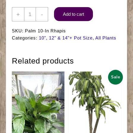
10"
+
-
Add to cart
Palm
Rhapis
SKU:
Palm 10-In Rhapis
quantity
Categories:
10", 12" & 14"+ Pot Size
,
All Plants
Related products
Sale