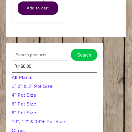
Ficus
Add to cart
(Braid)
quantity
S
Search
e
$0.00
a
All Plants
r
1" 2" & 3" Pot Size
4" Pot Size
c
6" Pot Size
h
8" Pot Size
10", 12" & 14"+ Pot Size
Citrus