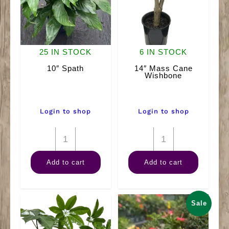
25 IN STOCK
6 IN STOCK
10″ Spath
14″ Mass Cane
Wishbone
Login to shop
Login to shop
10"
14"
Spath
Mass
Add to cart
Add to cart
quantity
Cane
Wishbone
quantity
Sale