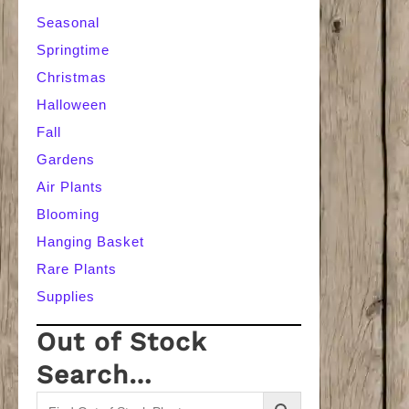
Seasonal
Springtime
Christmas
Halloween
Fall
Gardens
Air Plants
Blooming
Hanging Basket
Rare Plants
Supplies
Out of Stock
Search…