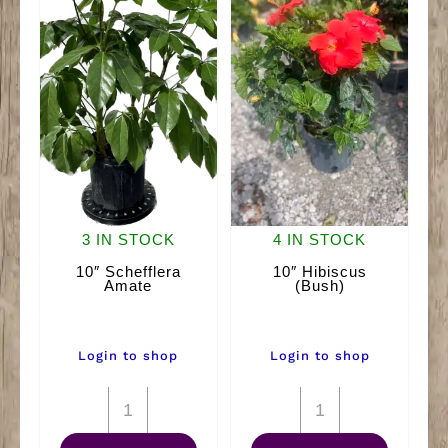
3 IN STOCK
4 IN STOCK
10″ Schefflera
10″ Hibiscus
Amate
(Bush)
Login to shop
Login to shop
10"
10"
Schefflera
Hibiscus