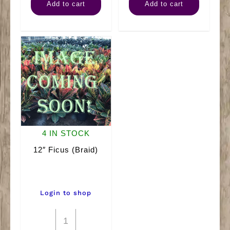
Add to cart
Add to cart
Amate
(Bush)
quantity
quantity
4 IN STOCK
12″ Ficus (Braid)
Login to shop
12"