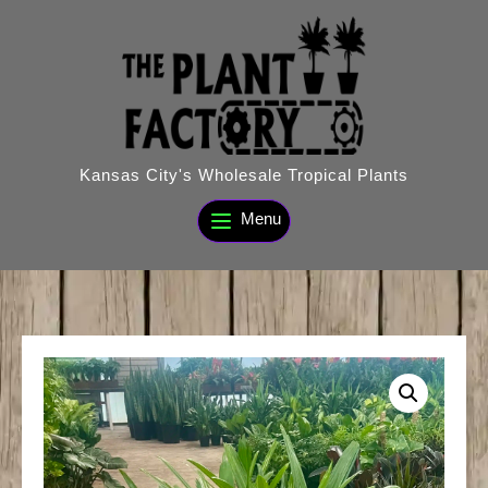
Skip
to
content
Kansas City's Wholesale Tropical Plants
Menu