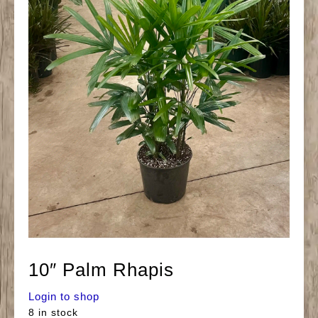
10″ Palm Rhapis
Login to shop
8 in stock