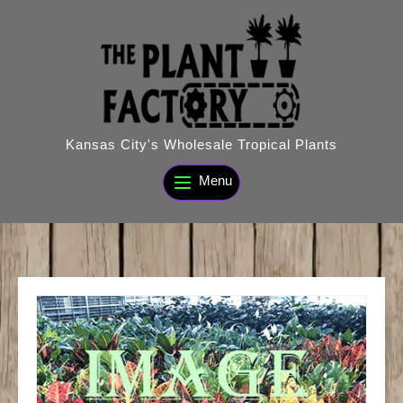
Skip
to
content
Kansas City's Wholesale Tropical Plants
Menu