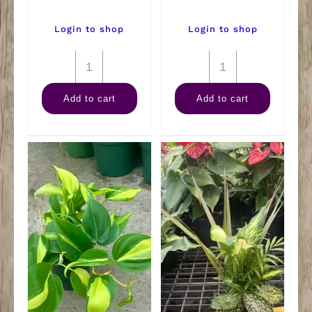
Login to shop
Login to shop
4"
4"
Rubber
Sansevieria
Add to cart
Add to cart
Burgundy
Hahnii
quantity
quantity