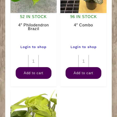
52 IN STOCK
96 IN STOCK
4″ Philodendron
4″ Combo
Brazil
Login to shop
Login to shop
4"
4"
Philodendron
Combo
Add to cart
Add to cart
Brazil
quantity
quantity