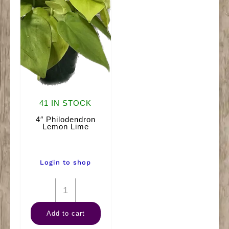
41 IN STOCK
4″ Philodendron
Lemon Lime
Login to shop
4"
Philodendron
Add to cart
Lemon