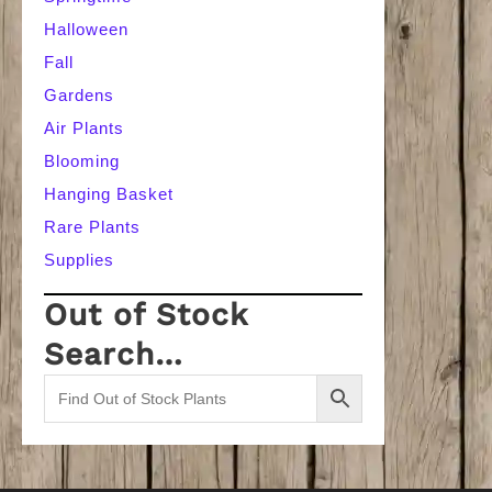
Halloween
Fall
Gardens
Air Plants
Blooming
Hanging Basket
Rare Plants
Supplies
Out of Stock
Search…