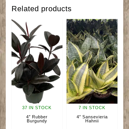
Related products
37 IN STOCK
7 IN STOCK
4″ Rubber
4″ Sansevieria
Burgundy
Hahnii