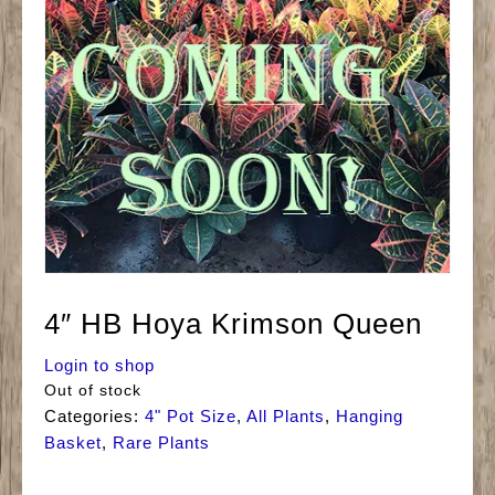
4″ HB Hoya Krimson Queen
Login to shop
Out of stock
Categories:
4" Pot Size
,
All Plants
,
Hanging
Basket
,
Rare Plants