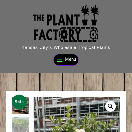
Skip
to
content
Kansas City's Wholesale Tropical Plants
Menu
Sale