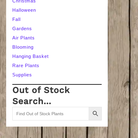
Christmas
Halloween
Fall
Gardens
Air Plants
Blooming
Hanging Basket
Rare Plants
Supplies
Out of Stock
Search…