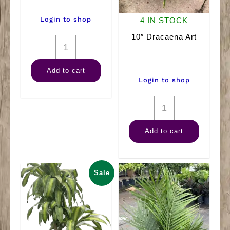
Login to shop
4 IN STOCK
10″ Dracaena Art
12"
Ficus
Add to cart
(Braid)
Login to shop
quantity
10"
Dracaena
Add to cart
Art
quantity
Sale