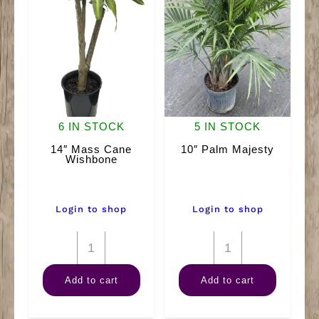
6 IN STOCK
5 IN STOCK
14″ Mass Cane
10″ Palm Majesty
Wishbone
Login to shop
Login to shop
14"
10"
Mass
Palm
Add to cart
Add to cart
Cane
Majesty
Wishbone
quantity