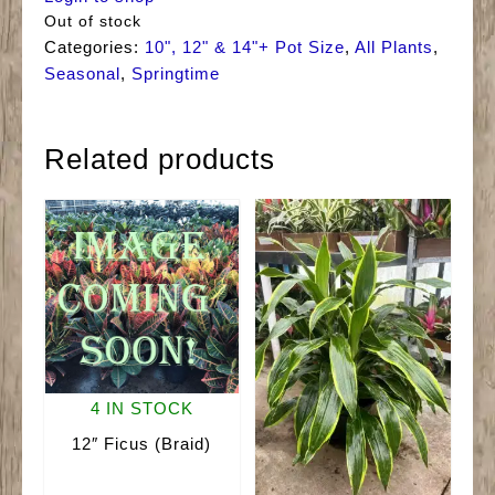
Out of stock
Categories:
10", 12" & 14"+ Pot Size
,
All Plants
,
Seasonal
,
Springtime
Related products
4 IN STOCK
12″ Ficus (Braid)