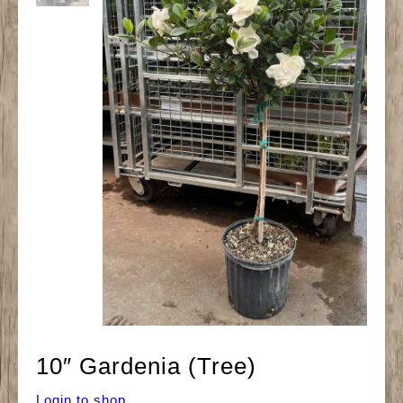
10″ Gardenia (Tree)
Login to shop