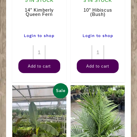
5 IN STOCK
3 IN STOCK
14″ Kimberly
10″ Hibiscus
Queen Fern
(Bush)
Login to shop
Login to shop
14"
10"
Kimberly
Hibiscus
Add to cart
Add to cart
Queen
(Bush)
Fern
quantity
quantity
Sale