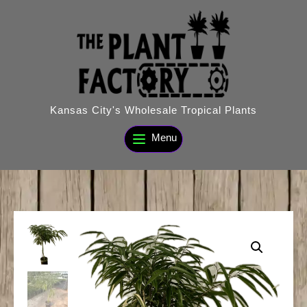
Skip
to
content
Kansas City's Wholesale Tropical Plants
Menu