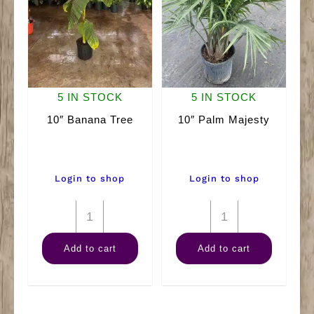
5 IN STOCK
5 IN STOCK
10″ Banana Tree
10″ Palm Majesty
Login to shop
Login to shop
10"
10"
Banana
Palm
Add to cart
Add to cart
Tree
Majesty
quantity
quantity