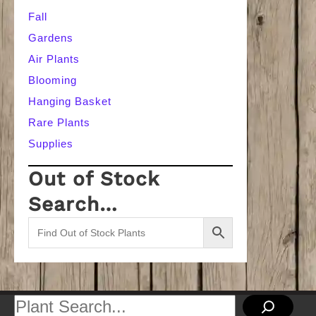
Fall
Gardens
Air Plants
Blooming
Hanging Basket
Rare Plants
Supplies
Out of Stock
Search…
Search