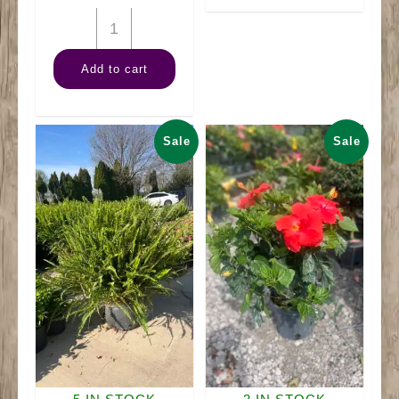
quantity
10"
Sprengerii
Add to cart
Fern
Hanger
quantity
Sale
Sale