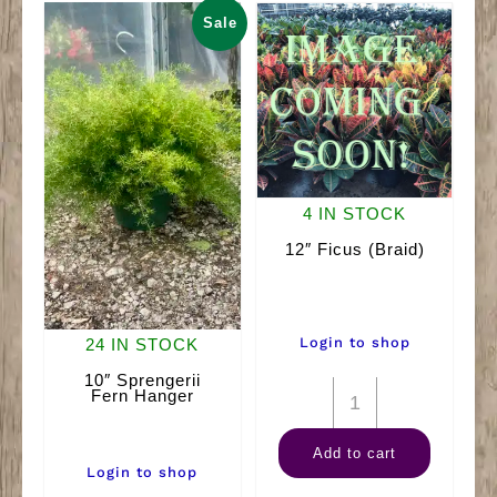
Sale
4 IN STOCK
12″ Ficus (Braid)
Login to shop
24 IN STOCK
10″ Sprengerii
12"
Fern Hanger
Ficus
Add to cart
(Braid)
Login to shop