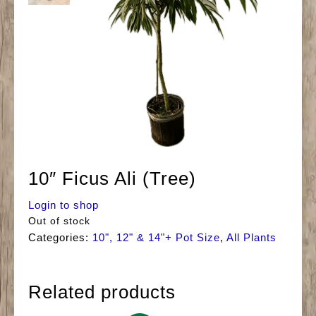
10″ Ficus Ali (Tree)
Login to shop
Out of stock
Categories:
10", 12" & 14"+ Pot Size
,
All Plants
Related products