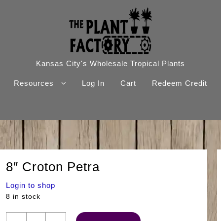
Kansas City's Wholesale Tropical Plants
Resources
Log In
Cart
Redeem Credit
8″ Croton Petra
Login to shop
8 in stock
8"