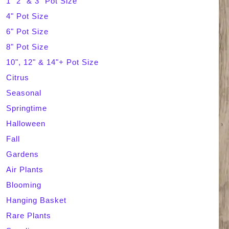
1" 2" & 3" Pot Size
4" Pot Size
c
6" Pot Size
h
8" Pot Size
10", 12" & 14"+ Pot Size
Citrus
Seasonal
Springtime
Halloween
Fall
Gardens
Air Plants
Blooming
Hanging Basket
Rare Plants