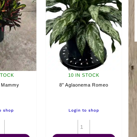
STOCK
10 IN STOCK
n Mammy
8″ Aglaonema Romeo
o shop
Login to shop
8"
8"
Croton
Aglaonema