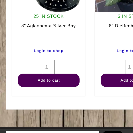
25 IN STOCK
3 IN 
8″ Aglaonema Silver Bay
8″ Dieffenb
Login to shop
Login t
8"
Aglaonema
Add to cart
Add to
Silver
Bay
quantity