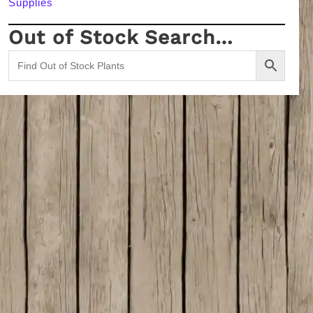
Supplies
Out of Stock Search…