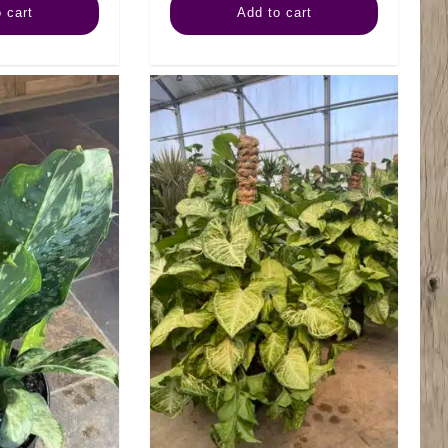
 cart
Add to cart
Mammy
Romeo
quantity
quantity