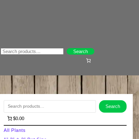
Search
Search
S
Search
e
$0.00
a
All Plants
r