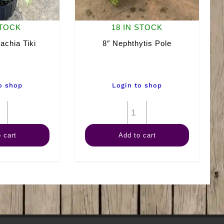
STOCK
18 IN STOCK
achia Tiki
8″ Nephthytis Pole
o shop
Login to shop
8"
8"
Dieffenbachia
Nephthytis
 cart
Add to cart
Tiki
Pole
quantity
quantity