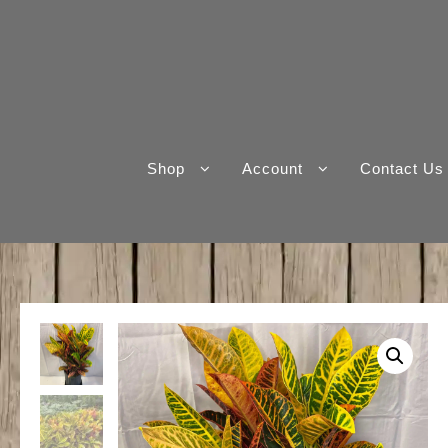
Skip
to
content
Shop
Account
Contact Us