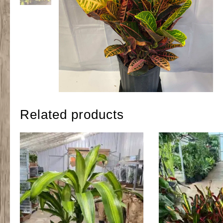
Related products