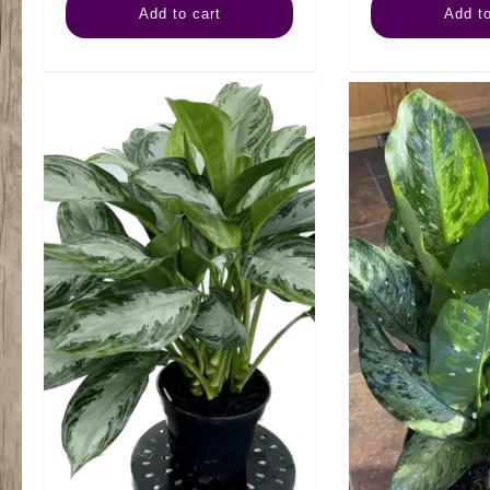
Add to cart
Add to
Combo
Tall
quantity