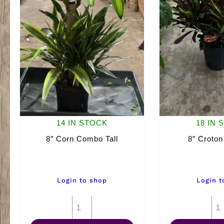
14 IN STOCK
18 IN 
8″ Corn Combo Tall
8″ Croto
Login to shop
Login t
8"
Corn