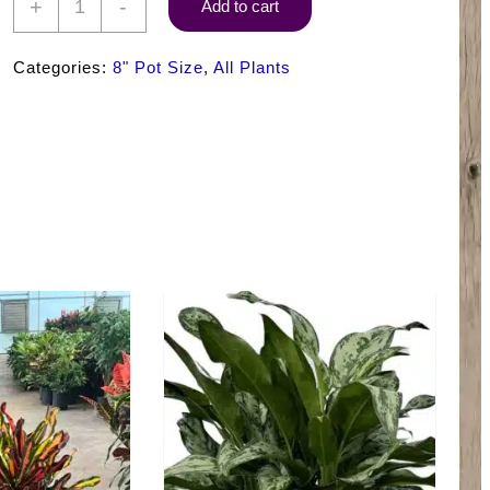
+
-
Add to cart
Croton
Petra
Categories:
8" Pot Size
,
All Plants
quantity