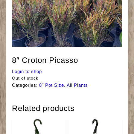
8″ Croton Picasso
Login to shop
Out of stock
Categories:
8" Pot Size
,
All Plants
Related products