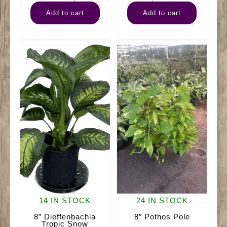
Philodendron
Philodendron
Add to cart
Add to cart
Brazilian
Mican
Hanger
Hanger
quantity
quantity
14 IN STOCK
24 IN STOCK
8″ Dieffenbachia
8″ Pothos Pole
Tropic Snow