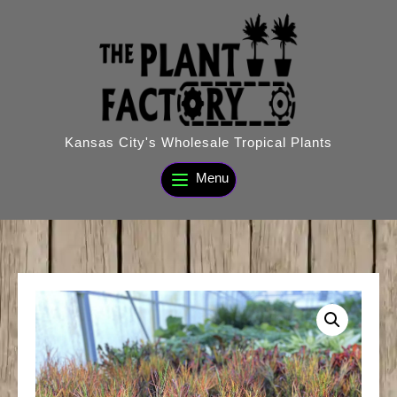
Skip
to
content
Kansas City's Wholesale Tropical Plants
Menu