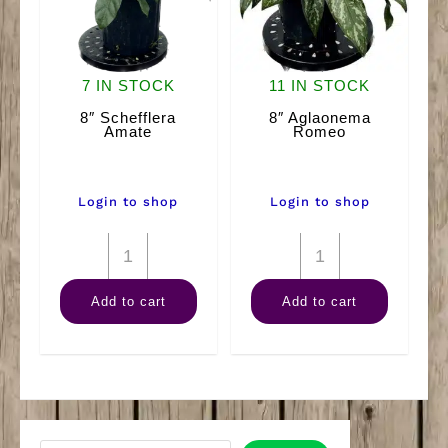
7 IN STOCK
11 IN STOCK
8″ Schefflera
8″ Aglaonema
Amate
Romeo
Login to shop
Login to shop
8"
8"
Schefflera
Aglaonema
Add to cart
Add to cart
Amate
Romeo
quantity
quantity