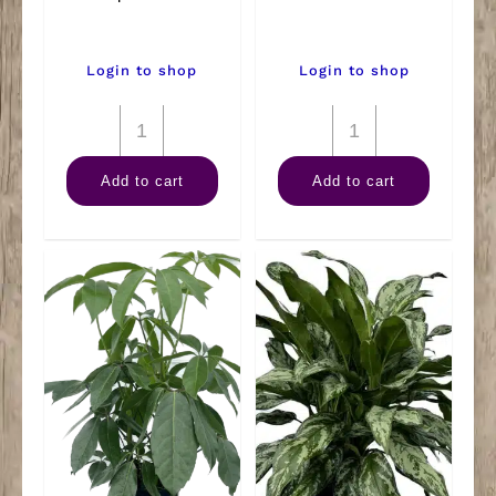
Login to shop
Login to shop
8"
8"
Dieffenbachia
Pothos
Add to cart
Add to cart
Tropic
Pole
Snow
quantity
quantity