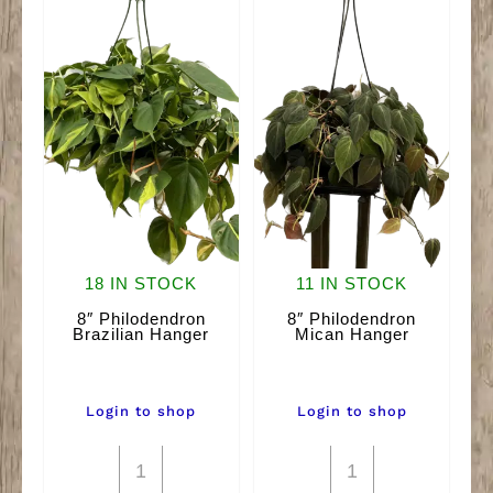
18 IN STOCK
11 IN STOCK
8″ Philodendron
8″ Philodendron
Brazilian Hanger
Mican Hanger
Login to shop
Login to shop
8"
8"