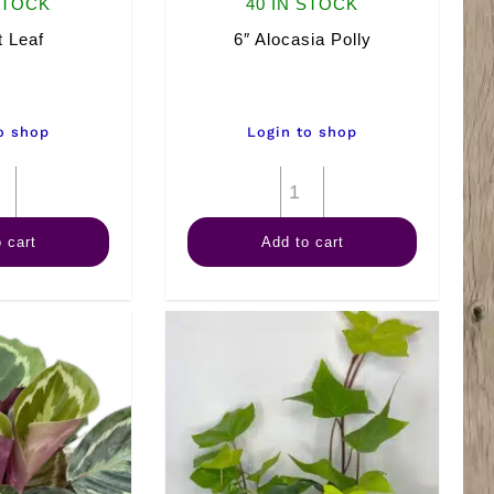
STOCK
40 IN STOCK
t Leaf
6″ Alocasia Polly
o shop
Login to shop
6"
6"
Split
Alocasia
 cart
Add to cart
Leaf
Polly
quantity
quantity