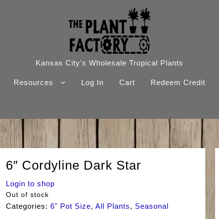
Kansas City's Wholesale Tropical Plants
Resources
Log In
Cart
Redeem Credit
6″ Cordyline Dark Star
Login to shop
Out of stock
Categories:
6" Pot Size
,
All Plants
,
Seasonal