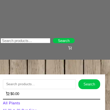
Search
Search
S
Search
e
$0.00
a
All Plants
r