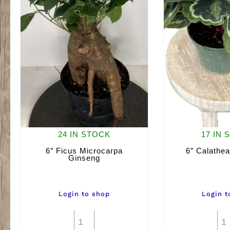
24 IN STOCK
17 IN 
6″ Ficus Microcarpa
6″ Calathea
Ginseng
Login to shop
Login t
6"