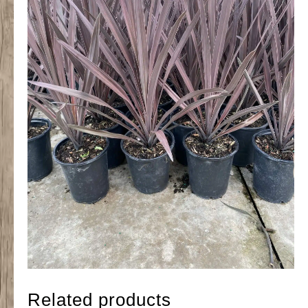
Related products