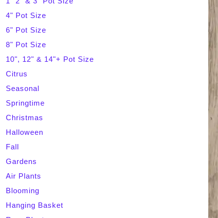
1" 2" & 3" Pot Size
4" Pot Size
c
6" Pot Size
h
8" Pot Size
10", 12" & 14"+ Pot Size
Citrus
Seasonal
Springtime
Christmas
Halloween
Fall
Gardens
Air Plants
Blooming
Hanging Basket