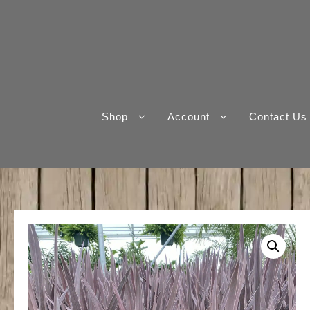
Skip
to
content
Shop
Account
Contact Us