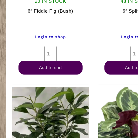
29 IN STOCK
48 IN 
6″ Fiddle Fig (Bush)
6″ Spli
Login to shop
Login t
6"
Fiddle
Add to cart
Add to
Fig
(Bush)
quantity