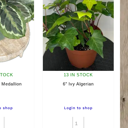
STOCK
13 IN STOCK
 Medallion
6″ Ivy Algerian
o shop
Login to shop
6"
6"