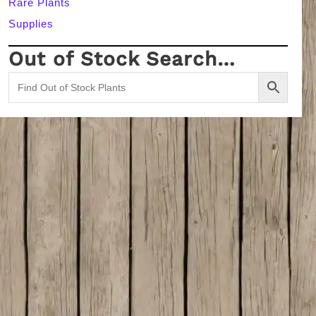
Rare Plants
Supplies
Out of Stock Search…