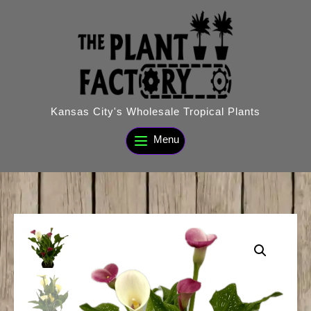
Skip
to
content
Kansas City's Wholesale Tropical Plants
Menu