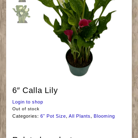
6″ Calla Lily
Login to shop
Out of stock
Categories:
6" Pot Size
,
All Plants
,
Blooming