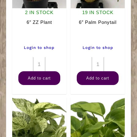
2 IN STOCK
19 IN STOCK
6″ ZZ Plant
6″ Palm Ponytail
Login to shop
Login to shop
6"
6"
ZZ
Palm
Add to cart
Add to cart
Plant
Ponytail
quantity
quantity