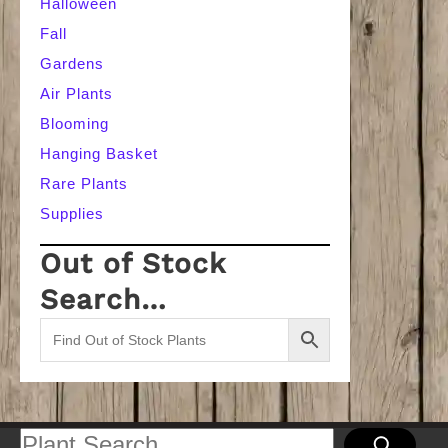
Halloween
Fall
Gardens
Air Plants
Blooming
Hanging Basket
Rare Plants
Supplies
Out of Stock
Search…
Search