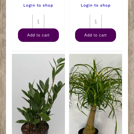
Login to shop
Login to shop
6"
6"
Pothos
Spath
Add to cart
Add to cart
Neon
quantity
Tub
quantity