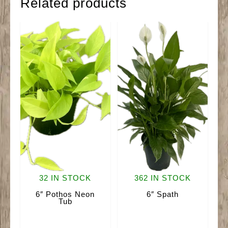
Related products
32 IN STOCK
362 IN STOCK
6″ Pothos Neon
6″ Spath
Tub