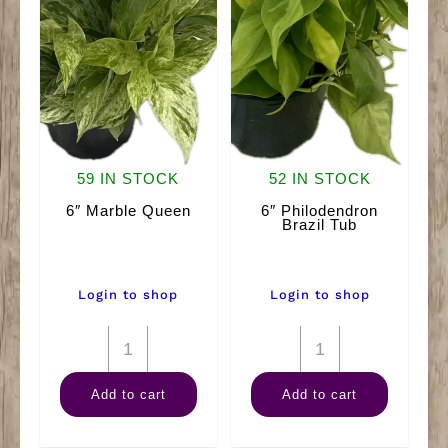
59 IN STOCK
52 IN STOCK
6″ Marble Queen
6″ Philodendron
Brazil Tub
Login to shop
Login to shop
6"
6"
Marble
Philodendron
Add to cart
Add to cart
Queen
Brazil
quantity
Tub