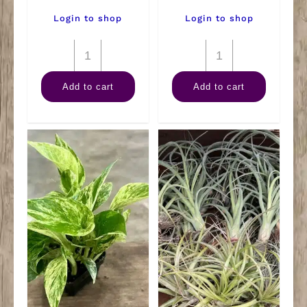
Login to shop
Login to shop
6"
6"
Maranta
Philodendron
Add to cart
Add to cart
Red
Brandi
quantity
quantity