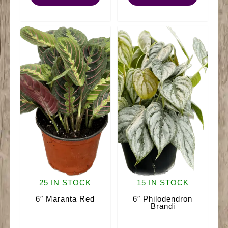
Plant)
quantity
quantity
25 IN STOCK
15 IN STOCK
6″ Maranta Red
6″ Philodendron
Brandi