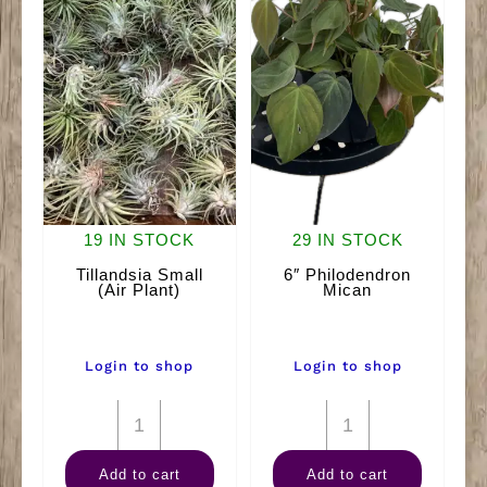
19 IN STOCK
29 IN STOCK
Tillandsia Small
6″ Philodendron
(Air Plant)
Mican
Login to shop
Login to shop
Tillandsia
6"
Small
Philodendron
Add to cart
Add to cart
(Air
Mican