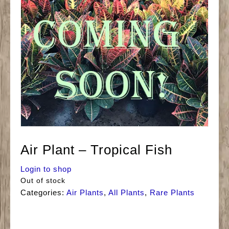
Air Plant – Tropical Fish
Login to shop
Out of stock
Categories:
Air Plants
,
All Plants
,
Rare Plants