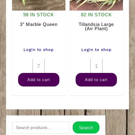
98 IN STOCK
82 IN STOCK
3″ Marble Queen
Tillandsia Large
(Air Plant)
Login to shop
Login to shop
3"
Tillandsia
Marble
Large
Add to cart
Add to cart
Queen
(Air
quantity
Plant)
quantity
S
Search