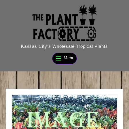
Skip
to
content
Kansas City's Wholesale Tropical Plants
Menu