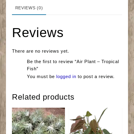
REVIEWS (0)
Reviews
There are no reviews yet.
Be the first to review “Air Plant – Tropical
Fish”
You must be
logged in
to post a review.
Related products