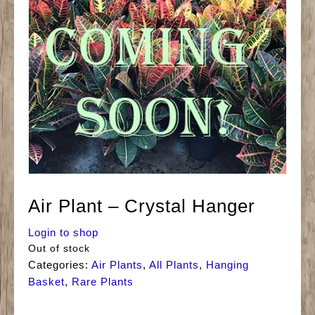
Air Plant – Crystal Hanger
Login to shop
Out of stock
Categories:
Air Plants
,
All Plants
,
Hanging
Basket
,
Rare Plants