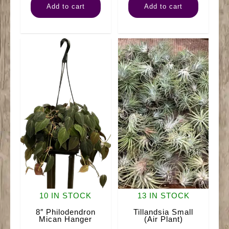
Add to cart
Add to cart
Pothos
Fern
Neon
Hanger
quantity
quantity
10 IN STOCK
13 IN STOCK
8″ Philodendron
Tillandsia Small
Mican Hanger
(Air Plant)