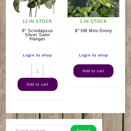
12 IN STOCK
1 IN STOCK
8″ Scindapsus
8″ HB Mini Ginny
Silver Satin
Hanger
Login to shop
Login to shop
8"
8"
Add to cart
Scindapsus
HB
Add to cart
Silver
Mini
Satin
Ginny
Hanger
quantity
quantity
S
Search