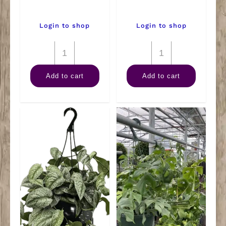
Login to shop
Login to shop
8"
Tillandsia
Philodendron
Small
Add to cart
Add to cart
Mican
(Air
Hanger
Plant)
quantity
quantity