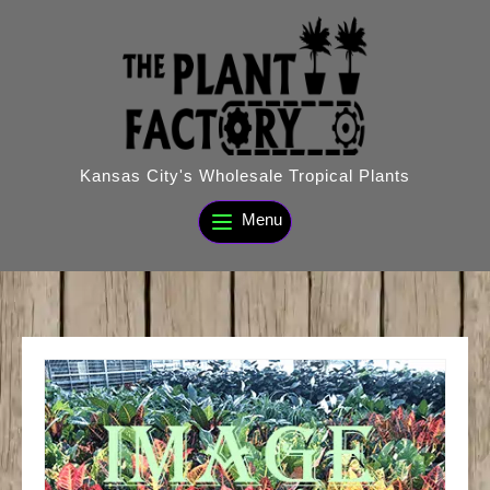
Skip
to
content
Kansas City's Wholesale Tropical Plants
Menu