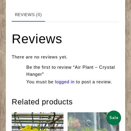
REVIEWS (0)
Reviews
There are no reviews yet.
Be the first to review “Air Plant – Crystal
Hanger”
You must be
logged in
to post a review.
Related products
Sale