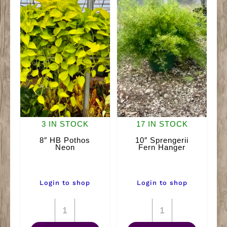
3 IN STOCK
17 IN STOCK
8″ HB Pothos
10″ Sprengerii
Neon
Fern Hanger
Login to shop
Login to shop
8"
10"
HB
Sprengerii