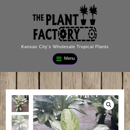
Skip
to
content
Kansas City's Wholesale Tropical Plants
Menu