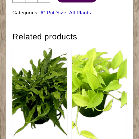
Aglaonema
Silver
Categories:
6" Pot Size
,
All Plants
Bay
quantity
Related products