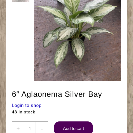
6″ Aglaonema Silver Bay
Login to shop
48 in stock
6"
+
-
Add to cart