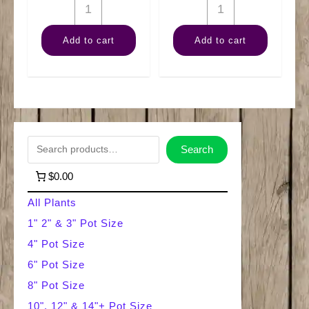
6"
6"
Nephthytis
Arb
Add to cart
Add to cart
Pole
Green
quantity
quantity
S
Search
e
$0.00
a
All Plants
r
1" 2" & 3" Pot Size
4" Pot Size
c
6" Pot Size
h
8" Pot Size
10", 12" & 14"+ Pot Size