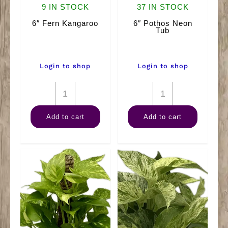
9 IN STOCK
37 IN STOCK
6″ Fern Kangaroo
6″ Pothos Neon
Tub
Login to shop
Login to shop
6"
6"
Fern
Pothos
Add to cart
Add to cart
Kangaroo
Neon
quantity
Tub
quantity