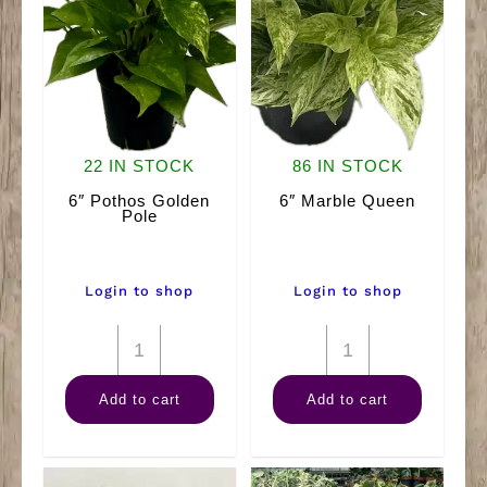
22 IN STOCK
86 IN STOCK
6″ Pothos Golden
6″ Marble Queen
Pole
Login to shop
Login to shop
6"
6"
Pothos
Marble
Add to cart
Add to cart
Golden
Queen
Pole
quantity
quantity