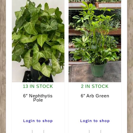
13 IN STOCK
2 IN STOCK
6″ Nephthytis
6″ Arb Green
Pole
Login to shop
Login to shop