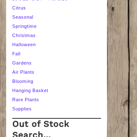
Citrus
Seasonal
Springtime
Christmas
Halloween
Fall
Gardens
Air Plants
Blooming
Hanging Basket
Rare Plants
Supplies
Out of Stock
Search…