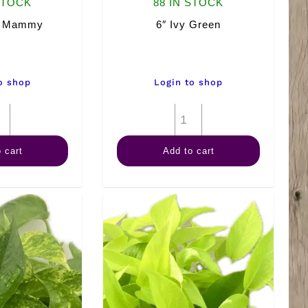
STOCK
88 IN STOCK
n Mammy
6″ Ivy Green
o shop
Login to shop
6"
6"
Croton
Ivy
 cart
Add to cart
Mammy
Green
quantity
quantity