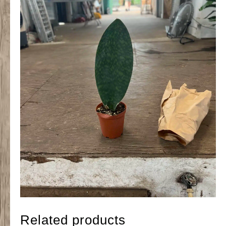
Related products