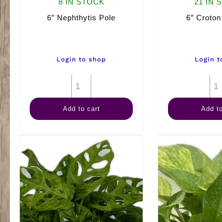
8 IN STOCK
21 IN 
6″ Nephthytis Pole
6″ Croto
Login to shop
Login t
6"
Nephthytis
Add to cart
Add to
Pole
quantity