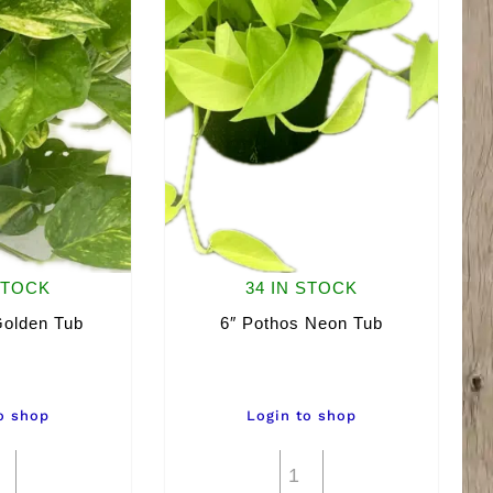
STOCK
34 IN STOCK
Golden Tub
6″ Pothos Neon Tub
o shop
Login to shop
6"
6"