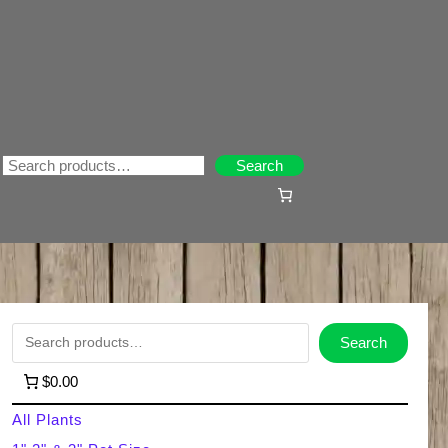
Search
Search
S
Search
e
$0.00
a
All Plants
r