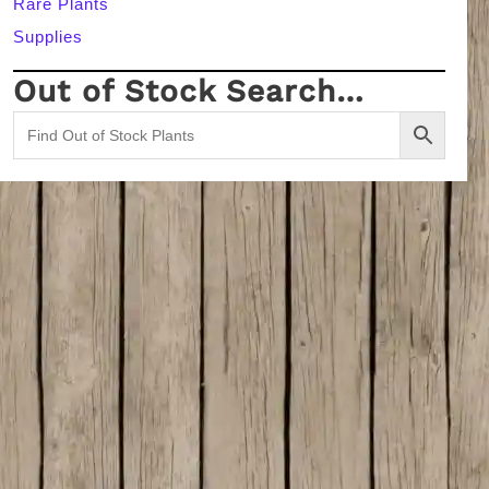
Rare Plants
Supplies
Out of Stock Search…