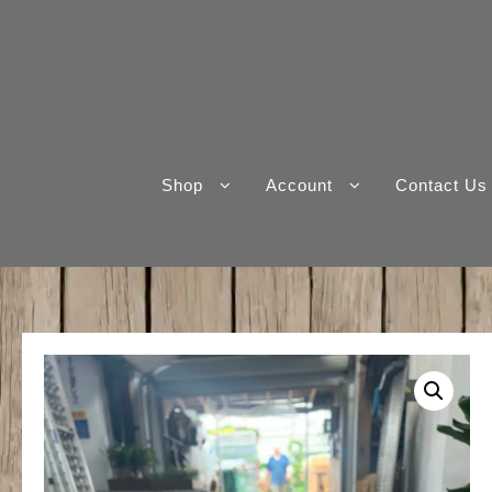
Skip
to
content
Shop
Account
Contact Us