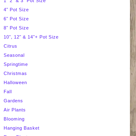
1" 2" & 3" Pot Size
4" Pot Size
c
6" Pot Size
h
8" Pot Size
10", 12" & 14"+ Pot Size
Citrus
Seasonal
Springtime
Christmas
Halloween
Fall
Gardens
Air Plants
Blooming
Hanging Basket