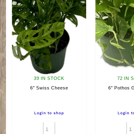
39 IN STOCK
72 IN 
6″ Swiss Cheese
6″ Pothos 
Login to shop
Login t
6"