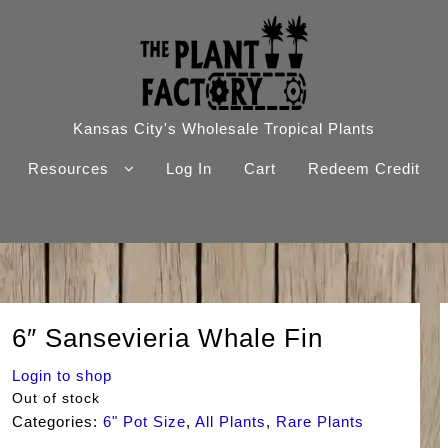
Kansas City's Wholesale Tropical Plants
Resources
Log In
Cart
Redeem Credit
6″ Sansevieria Whale Fin
Login to shop
Out of stock
Categories:
6" Pot Size
,
All Plants
,
Rare Plants