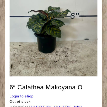
6″ Calathea Makoyana O
Login to shop
Out of stock