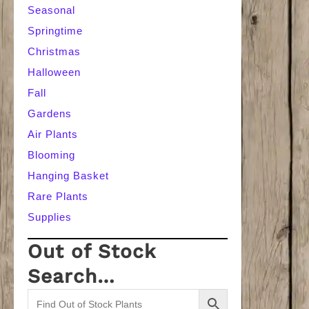
Seasonal
Springtime
Christmas
Halloween
Fall
Gardens
Air Plants
Blooming
Hanging Basket
Rare Plants
Supplies
Out of Stock
Search…