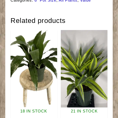
Categories:
6" Pot Size
,
All Plants
,
Value
Related products
18 IN STOCK
21 IN STOCK