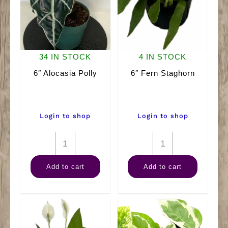
34 IN STOCK
4 IN STOCK
6″ Alocasia Polly
6″ Fern Staghorn
Login to shop
Login to shop
6"
6"
Alocasia
Fern
Add to cart
Add to cart
Polly
Staghorn
quantity
quantity