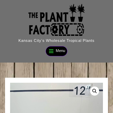
Skip
to
content
Kansas City's Wholesale Tropical Plants
Menu