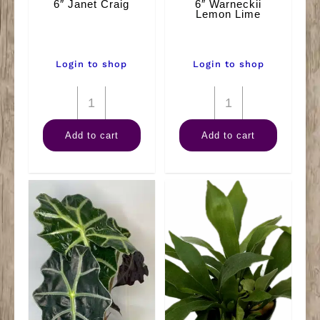
6″ Janet Craig
6″ Warneckii
Lemon Lime
Login to shop
Login to shop
6"
6"
Janet
Warneckii
Add to cart
Add to cart
Craig
Lemon
quantity
Lime
quantity