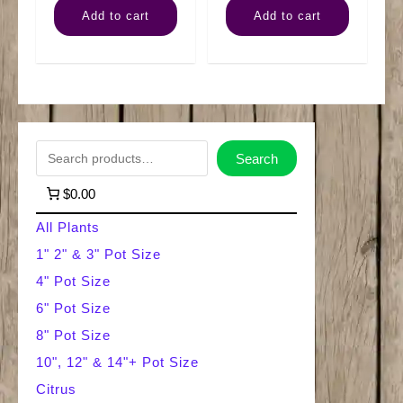
Add to cart
Add to cart
quantity
'n'
Jade
quantity
S
Search
e
$0.00
a
All Plants
r
1" 2" & 3" Pot Size
4" Pot Size
c
6" Pot Size
h
8" Pot Size
10", 12" & 14"+ Pot Size
Citrus