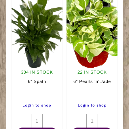
394 IN STOCK
22 IN STOCK
6″ Spath
6″ Pearls ‘n’ Jade
Login to shop
Login to shop
6"
6"
Spath
Pearls