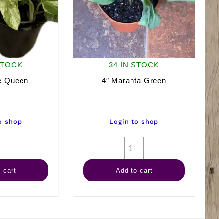
STOCK
34 IN STOCK
e Queen
4″ Maranta Green
o shop
Login to shop
4"
4"
Marble
Maranta
 cart
Add to cart
Queen
Green
quantity
quantity