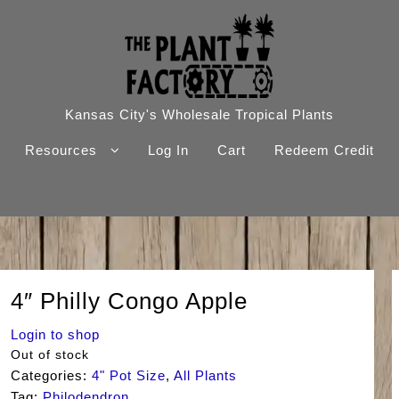
Kansas City's Wholesale Tropical Plants
Resources
Log In
Cart
Redeem Credit
4″ Philly Congo Apple
Login to shop
Out of stock
Categories:
4" Pot Size
,
All Plants
Tag:
Philodendron