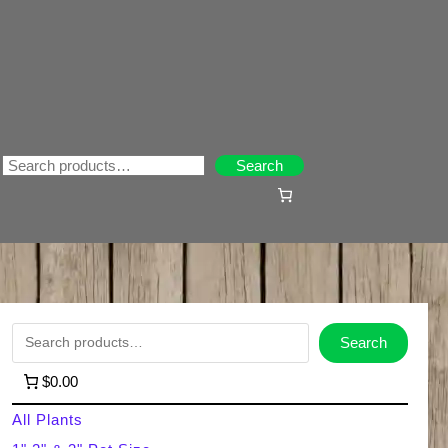
Search
Search
S
Search
e
$0.00
a
All Plants
r