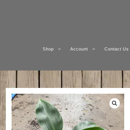
Skip
to
content
Shop
Account
Contact Us