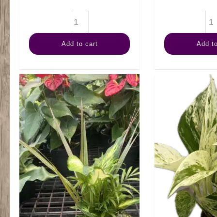
4"
Arb
Add to cart
Add to
quantity