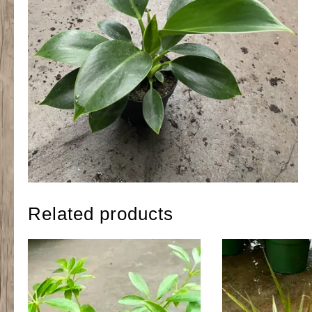
Related products