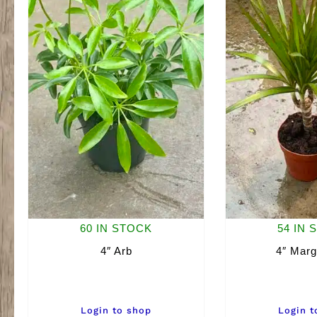
60 IN STOCK
54 IN 
4″ Arb
4″ Marg
Login to shop
Login t