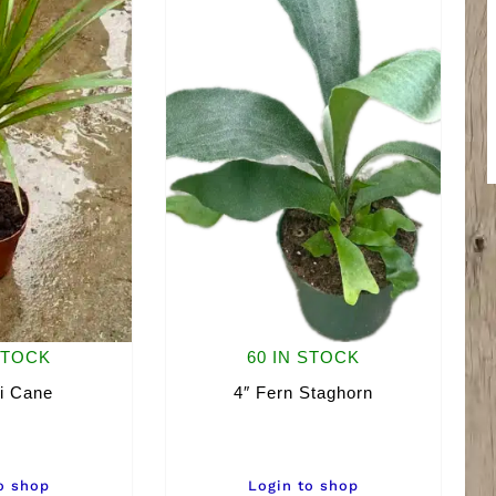
STOCK
60 IN STOCK
i Cane
4″ Fern Staghorn
o shop
Login to shop