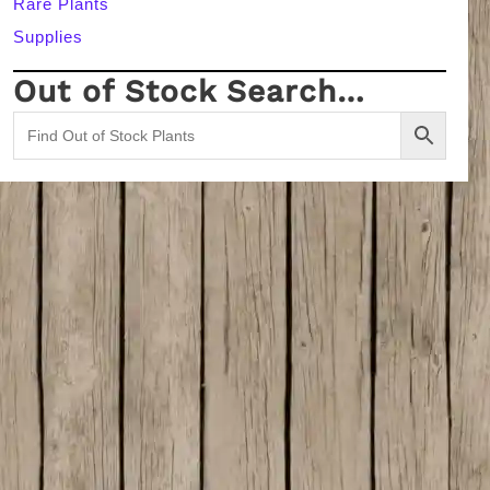
Rare Plants
Supplies
Out of Stock Search…