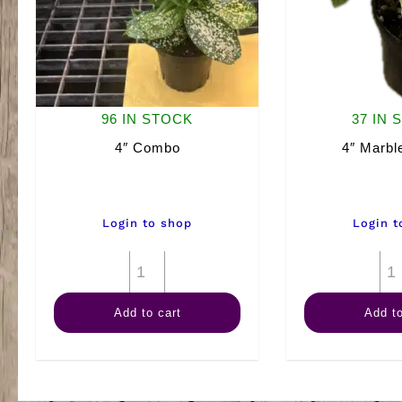
96 IN STOCK
37 IN 
4″ Combo
4″ Marbl
Login to shop
Login t
4"
Combo
Add to cart
Add to
quantity