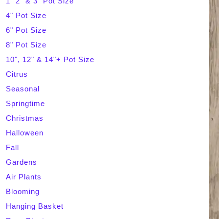
1" 2" & 3" Pot Size
4" Pot Size
c
6" Pot Size
h
8" Pot Size
10", 12" & 14"+ Pot Size
Citrus
Seasonal
Springtime
Christmas
Halloween
Fall
Gardens
Air Plants
Blooming
Hanging Basket