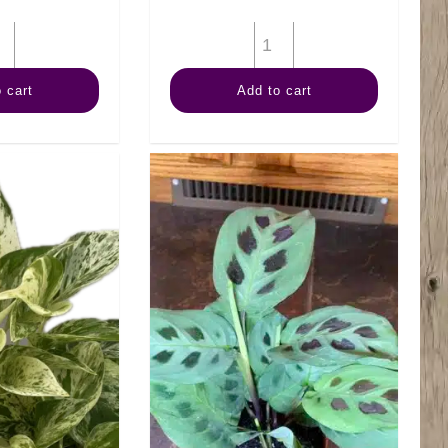
4"
4"
Margi
Fern
 cart
Add to cart
Cane
Staghorn
quantity
quantity