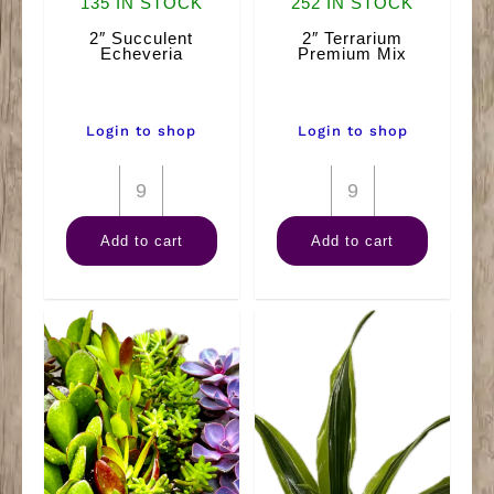
135 IN STOCK
252 IN STOCK
2″ Succulent
2″ Terrarium
Echeveria
Premium Mix
Login to shop
Login to shop
2"
2"
Succulent
Terrarium
Add to cart
Add to cart
Echeveria
Premium
quantity
Mix
quantity