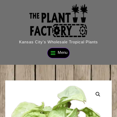
Skip
to
content
Kansas City's Wholesale Tropical Plants
Menu