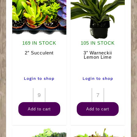
169 IN STOCK
105 IN STOCK
2″ Succulent
3″ Warneckii
Lemon Lime
Login to shop
Login to shop
2"
3"
Succulent
Warneckii
Add to cart
Add to cart
quantity
Lemon
Lime
quantity