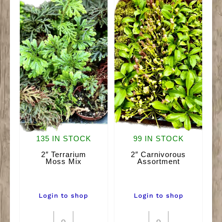
135 IN STOCK
99 IN STOCK
2″ Terrarium
2″ Carnivorous
Moss Mix
Assortment
Login to shop
Login to shop
2"
2"