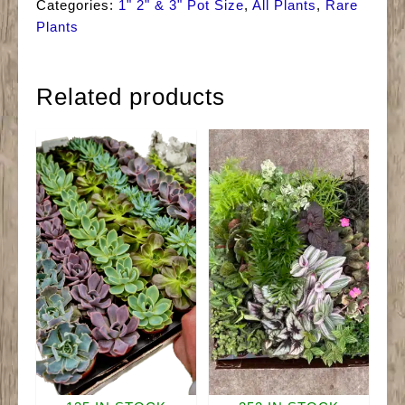
Categories:
1" 2" & 3" Pot Size
,
All Plants
,
Rare
Plants
Related products