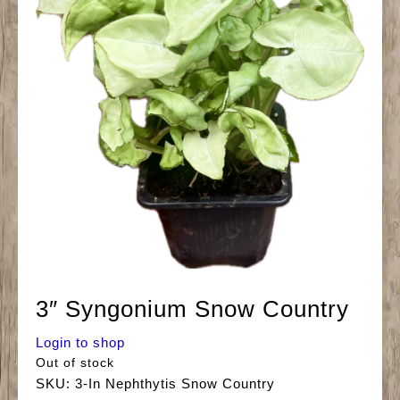
3″ Syngonium Snow Country
Login to shop
Out of stock
SKU:
3-In Nephthytis Snow Country