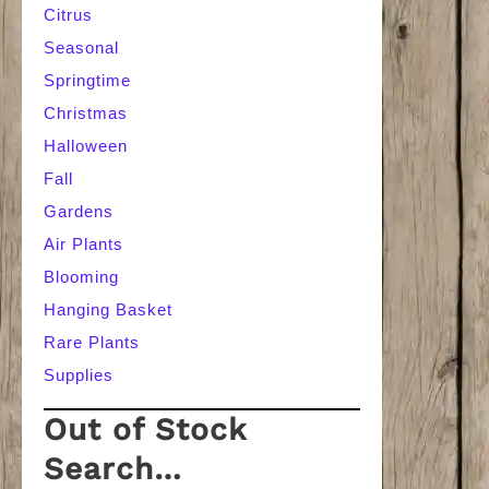
Citrus
Seasonal
Springtime
Christmas
Halloween
Fall
Gardens
Air Plants
Blooming
Hanging Basket
Rare Plants
Supplies
Out of Stock
Search…