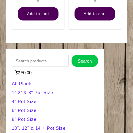
Terrarium
Carnivorous
Add to cart
Add to cart
Moss
Assortment
Mix
quantity
quantity
S
Search
e
$0.00
a
All Plants
r
1" 2" & 3" Pot Size
4" Pot Size
c
6" Pot Size
h
8" Pot Size
10", 12" & 14"+ Pot Size