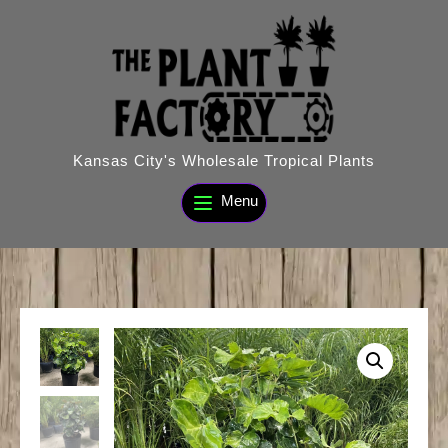
Skip
to
content
Kansas City's Wholesale Tropical Plants
Menu