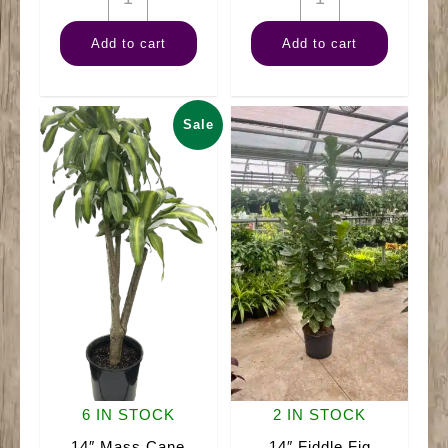
Banana
ZZ
Add to cart
Add to cart
Tree
Plant
quantity
Black
quantity
Sale
6 IN STOCK
2 IN STOCK
14″ Mass Cane
14″ Fiddle Fig