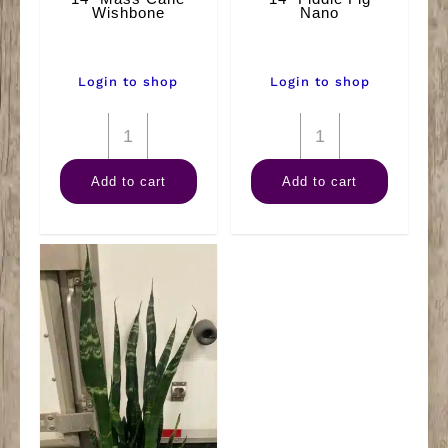
Wishbone
Nano
Login to shop
Login to shop
14"
14"
Mass
Fiddle
Add to cart
Add to cart
Cane
Fig
Wishbone
Nano
quantity
quantity