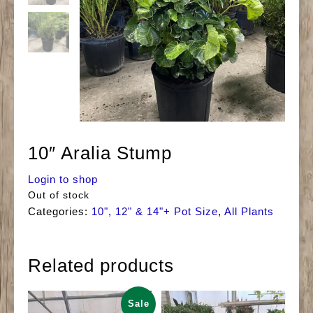
10″ Aralia Stump
Login to shop
Out of stock
Categories:
10", 12" & 14"+ Pot Size
,
All Plants
Related products
Sale