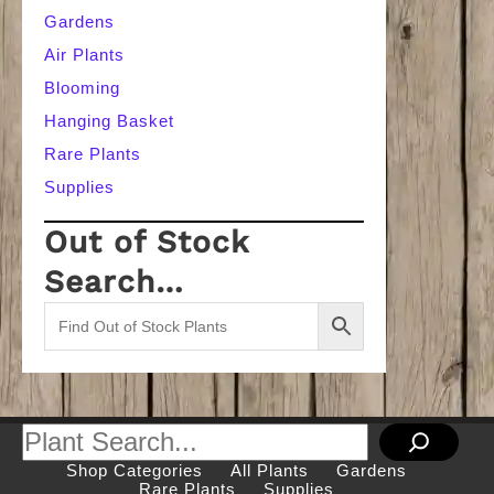
Gardens
Air Plants
Blooming
Hanging Basket
Rare Plants
Supplies
Out of Stock
Search…
Search
Shop Categories
All Plants
Gardens
Rare Plants
Supplies