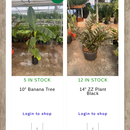
5 IN STOCK
12 IN STOCK
10″ Banana Tree
14″ ZZ Plant
Black
Login to shop
Login to shop
10"
14"