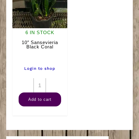
6 IN STOCK
10″ Sansevieria
Black Coral
Login to shop
10"
Sansevieria
Add to cart
Black
Coral
quantity