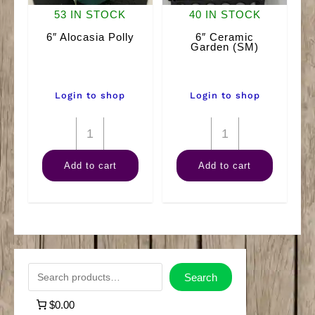
53 IN STOCK
40 IN STOCK
6″ Alocasia Polly
6″ Ceramic
Garden (SM)
Login to shop
Login to shop
6"
6"
Alocasia
Ceramic
Add to cart
Add to cart
Polly
Garden
quantity
(SM)
quantity
S
Search
e
$0.00