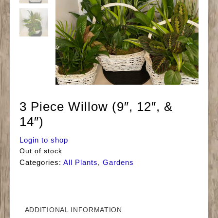
3 Piece Willow (9″, 12″, &
14″)
Login to shop
Out of stock
Categories:
All Plants
,
Gardens
ADDITIONAL INFORMATION