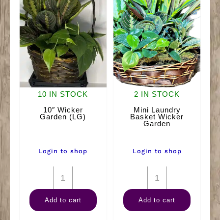
10 IN STOCK
2 IN STOCK
10″ Wicker
Mini Laundry
Garden (LG)
Basket Wicker
Garden
Login to shop
Login to shop
10"
Mini
Wicker
Laundry
Add to cart
Add to cart
Garden
Basket