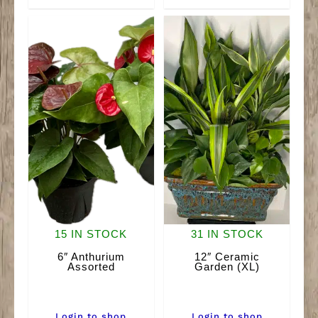
(LG)
Wicker
quantity
Garden
quantity
15 IN STOCK
31 IN STOCK
6″ Anthurium
12″ Ceramic
Assorted
Garden (XL)
Login to shop
Login to shop