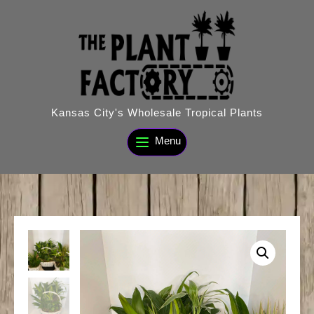
Skip
to
content
Kansas City's Wholesale Tropical Plants
Menu