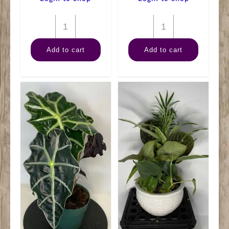
6"
12"
Anthurium
Ceramic
Add to cart
Add to cart
Assorted
Garden
quantity
(XL)
quantity