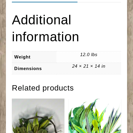
Additional
information
12.0 lbs
Weight
24 × 21 × 14 in
Dimensions
Related products