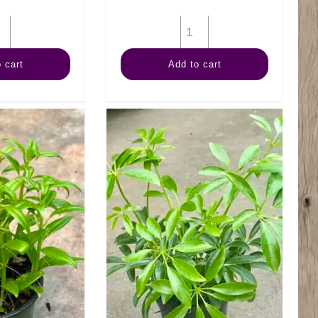
4"
4"
Pothos
Palm
 cart
Add to cart
Pearls
Neanthe
N
Bella
Jade
quantity
quantity