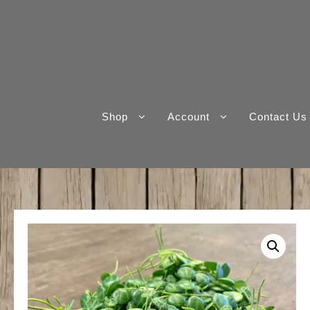
Skip
to
content
Shop
Account
Contact Us