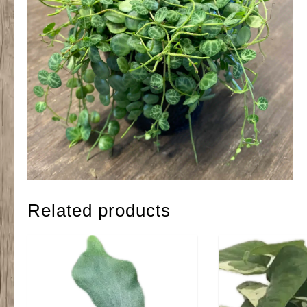
Related products