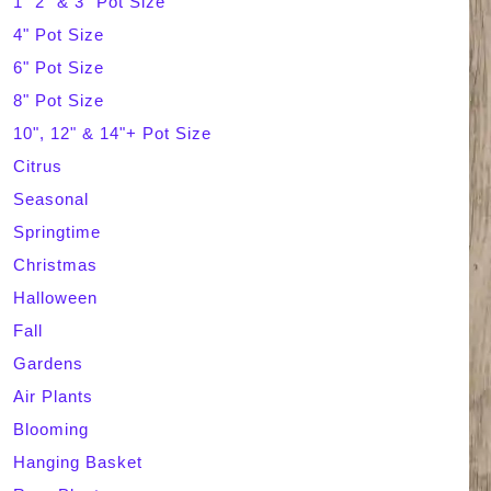
1" 2" & 3" Pot Size
4" Pot Size
c
6" Pot Size
h
8" Pot Size
10", 12" & 14"+ Pot Size
Citrus
Seasonal
Springtime
Christmas
Halloween
Fall
Gardens
Air Plants
Blooming
Hanging Basket