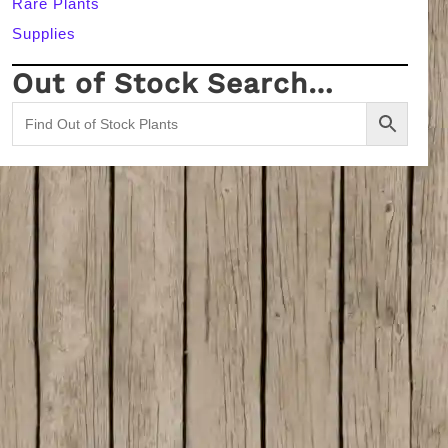
Rare Plants
Supplies
Out of Stock Search…