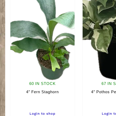
60 IN STOCK
67 IN 
4″ Fern Staghorn
4″ Pothos Pe
Login to shop
Login t