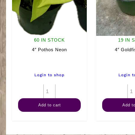
60 IN STOCK
19 IN 
4″ Pothos Neon
4″ Goldfi
Login to shop
Login t
4"
Pothos
Add to cart
Add to
Neon
quantity