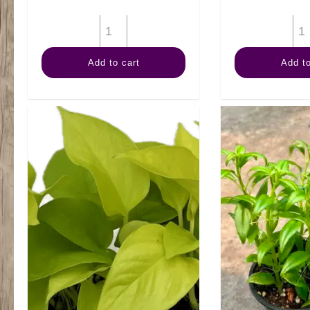
4"
Fern
Add to cart
Add to
Staghorn
quantity