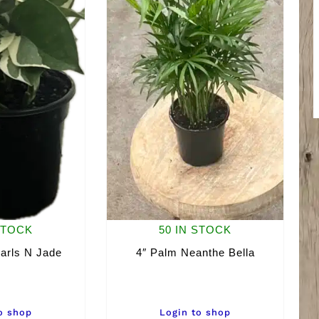
STOCK
50 IN STOCK
arls N Jade
4″ Palm Neanthe Bella
o shop
Login to shop