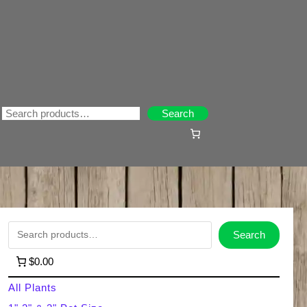
Search
Search
S
Search
e
$0.00
a
All Plants
r