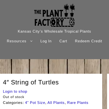
Kansas City's Wholesale Tropical Plants
Resources
Log In
Cart
Redeem Credit
4″ String of Turtles
Login to shop
Out of stock
Categories:
4" Pot Size
,
All Plants
,
Rare Plants