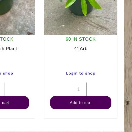
STOCK
60 IN STOCK
sh Plant
4″ Arb
o shop
Login to shop
4"
4"
Goldfish
Arb
 cart
Add to cart
Plant
quantity
quantity