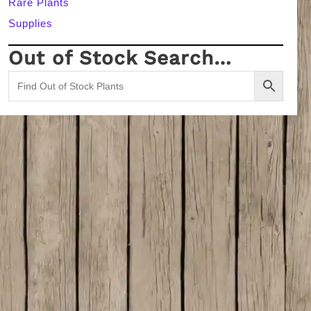
Rare Plants
Supplies
Out of Stock Search…