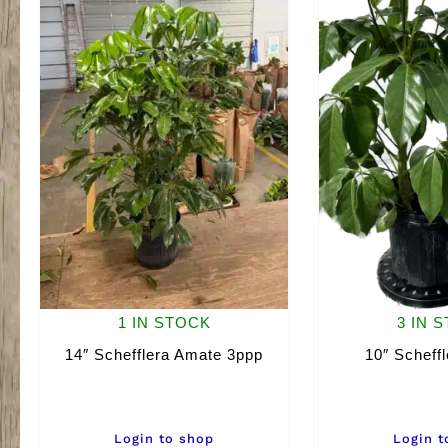
1 IN STOCK
3 IN 
14″ Schefflera Amate 3ppp
10″ Scheff
Login to shop
Login t