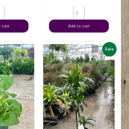
10"
14"
Schefflera
Mass
 cart
Add to cart
Amate
Cane
quantity
Wishbone
quantity
Sale