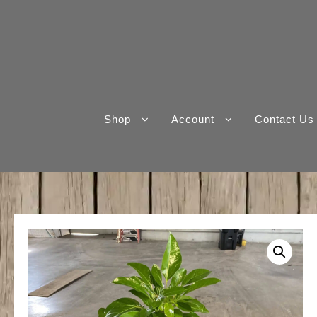
Skip
to
content
Shop
Account
Contact Us