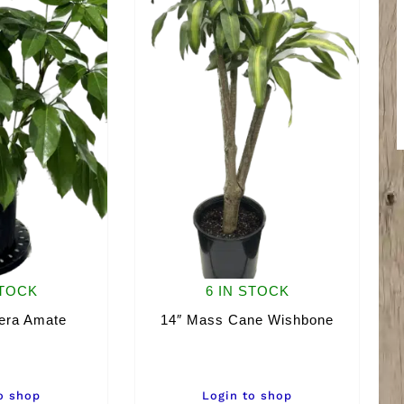
STOCK
6 IN STOCK
lera Amate
14″ Mass Cane Wishbone
o shop
Login to shop