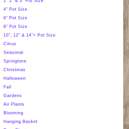
1" 2" & 3" Pot Size
4" Pot Size
c
6" Pot Size
h
8" Pot Size
10", 12" & 14"+ Pot Size
Citrus
Seasonal
Springtime
Christmas
Halloween
Fall
Gardens
Air Plants
Blooming
Hanging Basket