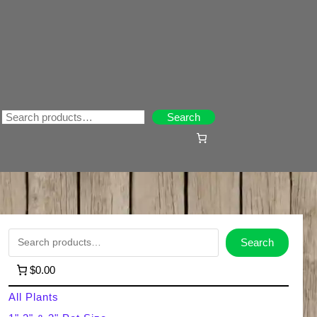
Search
Search
S
Search
e
$0.00
a
All Plants
r