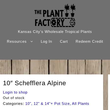
Kansas City's Wholesale Tropical Plants
Resources
Log In
Cart
Redeem Credit
10″ Schefflera Alpine
Login to shop
Out of stock
Categories:
10", 12" & 14"+ Pot Size
,
All Plants