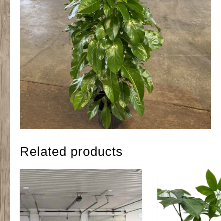
Related products