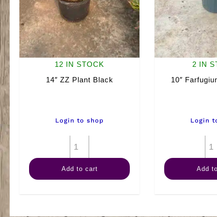
12 IN STOCK
2 IN 
14″ ZZ Plant Black
10″ Farfugi
Login to shop
Login t
14"
ZZ
Add to cart
Add to
Plant
Black
quantity