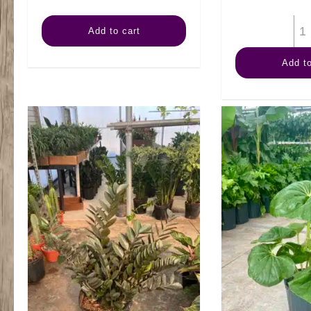
14"
Add to cart
Schefflera
Add to
Amate
3ppp
quantity