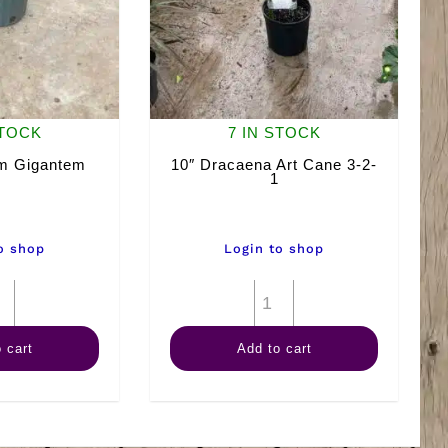
STOCK
7 IN STOCK
um Gigantem
10″ Dracaena Art Cane 3-2-
1
o shop
Login to shop
10"
10"
Farfugium
Dracaena
 cart
Add to cart
Gigantem
Art
quantity
Cane
3-