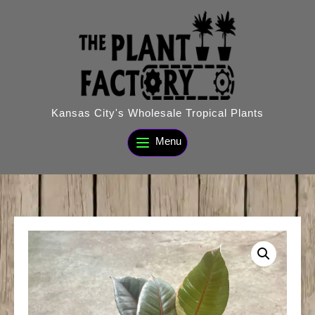
Skip
to
content
Kansas City's Wholesale Tropical Plants
Menu