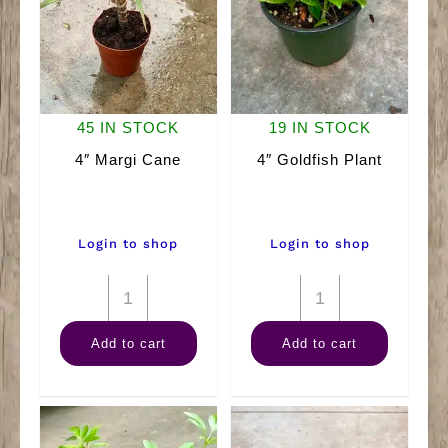
45 IN STOCK
19 IN STOCK
4″ Margi Cane
4″ Goldfish Plant
Login to shop
Login to shop
4"
4"
Margi
Goldfish
Add to cart
Add to cart
Cane
Plant
quantity
quantity