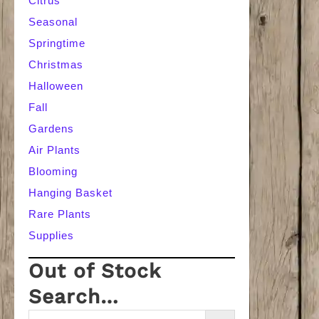
Citrus
Seasonal
Springtime
Christmas
Halloween
Fall
Gardens
Air Plants
Blooming
Hanging Basket
Rare Plants
Supplies
Out of Stock
Search…