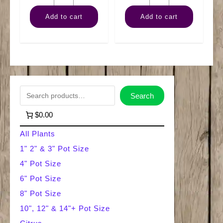
Arb
Sansevieria
Add to cart
Add to cart
quantity
Fernwood
quantity
S
Search
e
$0.00
a
All Plants
r
1" 2" & 3" Pot Size
4" Pot Size
c
6" Pot Size
h
8" Pot Size
10", 12" & 14"+ Pot Size