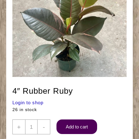
4″ Rubber Ruby
Login to shop
26 in stock
4"
+
-
Add to cart
Rubber