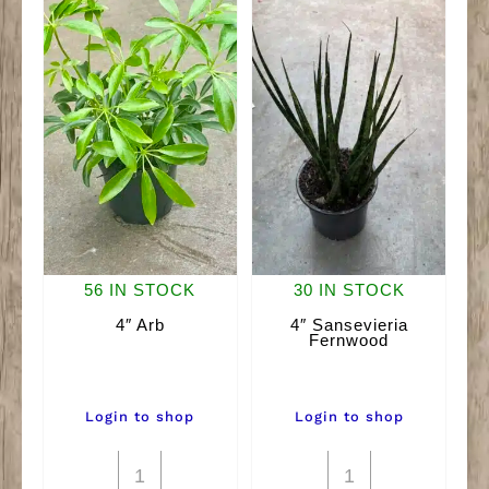
56 IN STOCK
30 IN STOCK
4″ Arb
4″ Sansevieria
Fernwood
Login to shop
Login to shop
4"
4"