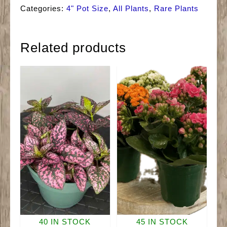
Ruby
Categories:
4" Pot Size
,
All Plants
,
Rare Plants
quantity
Related products
40 IN STOCK
45 IN STOCK