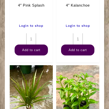
4″ Pink Splash
4″ Kalanchoe
Login to shop
Login to shop
4"
4"
Pink
Kalanchoe
Add to cart
Add to cart
Splash
quantity
quantity