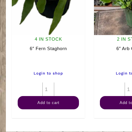
4 IN STOCK
2 IN 
6″ Fern Staghorn
6″ Arb
Login to shop
Login t
6"
Fern
Add to cart
Add to
Staghorn
quantity