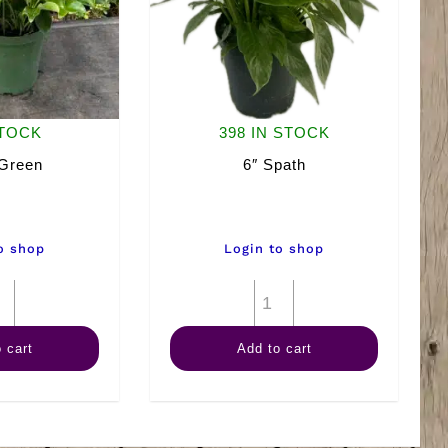
STOCK
398 IN STOCK
 Green
6″ Spath
o shop
Login to shop
6"
6"
Arb
Spath
 cart
Add to cart
Green
quantity
quantity