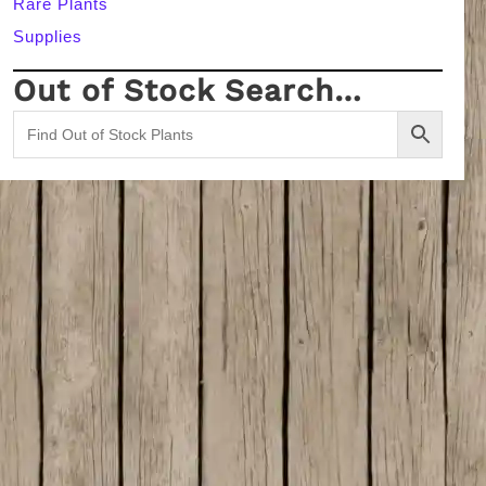
Rare Plants
Supplies
Out of Stock Search…