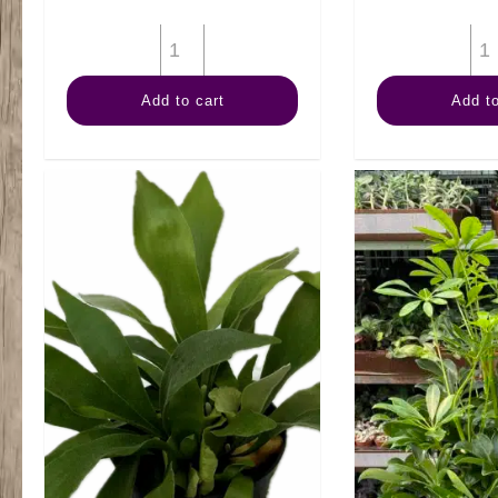
6"
Split
Add to cart
Add to
Leaf
quantity