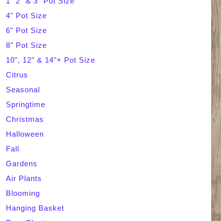
1" 2" & 3" Pot Size
4" Pot Size
c
6" Pot Size
h
8" Pot Size
10", 12" & 14"+ Pot Size
Citrus
Seasonal
Springtime
Christmas
Halloween
Fall
Gardens
Air Plants
Blooming
Hanging Basket