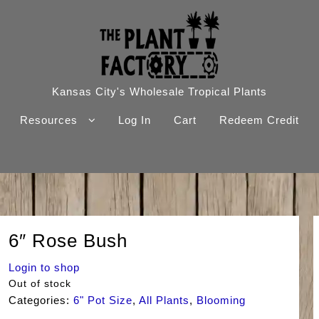
Kansas City's Wholesale Tropical Plants
Resources
Log In
Cart
Redeem Credit
6″ Rose Bush
Login to shop
Out of stock
Categories:
6" Pot Size
,
All Plants
,
Blooming