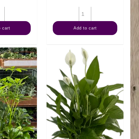
6"
6"
Swiss
Fiddle
 cart
Add to cart
Cheese
Fig
quantity
(Bush)
quantity