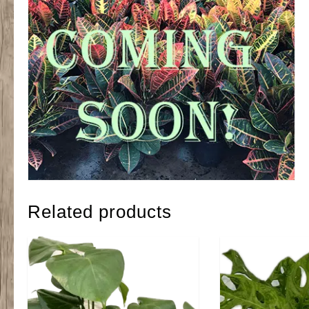
Related products