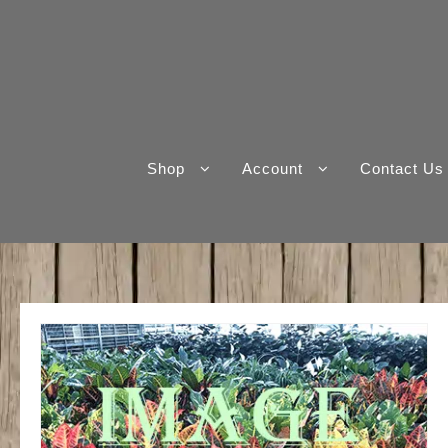
Skip
to
content
Shop
Account
Contact Us