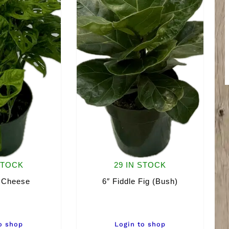
STOCK
29 IN STOCK
 Cheese
6″ Fiddle Fig (Bush)
o shop
Login to shop