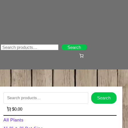
Search
Search
S
Search
e
$0.00
a
All Plants
r