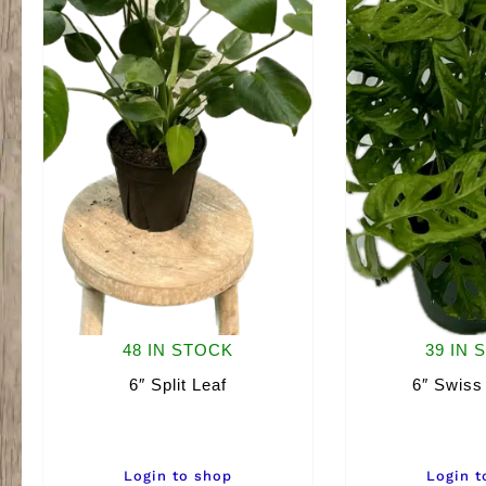
48 IN STOCK
39 IN 
6″ Split Leaf
6″ Swiss
Login to shop
Login t