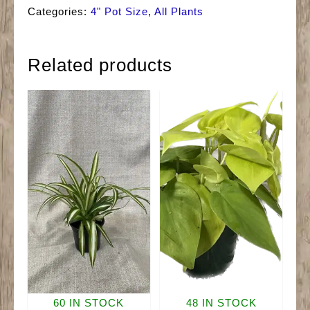
Jade
Categories:
4" Pot Size
,
All Plants
quantity
Related products
60 IN STOCK
48 IN STOCK