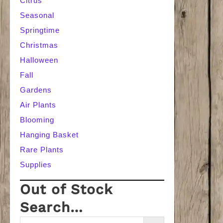
Citrus
Seasonal
Springtime
Christmas
Halloween
Fall
Gardens
Air Plants
Blooming
Hanging Basket
Rare Plants
Supplies
Out of Stock
Search…