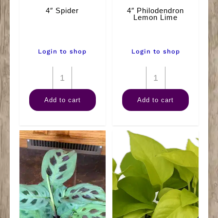
4″ Spider
4″ Philodendron
Lemon Lime
Login to shop
Login to shop
4"
4"
Spider
Philodendron
Add to cart
Add to cart
quantity
Lemon
Lime
quantity