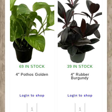
69 IN STOCK
39 IN STOCK
4″ Pothos Golden
4″ Rubber
Burgundy
Login to shop
Login to shop
4"
4"