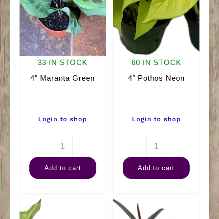
33 IN STOCK
60 IN STOCK
4″ Maranta Green
4″ Pothos Neon
Login to shop
Login to shop
4"
4"
Maranta
Pothos
Add to cart
Add to cart
Green
Neon
quantity
quantity