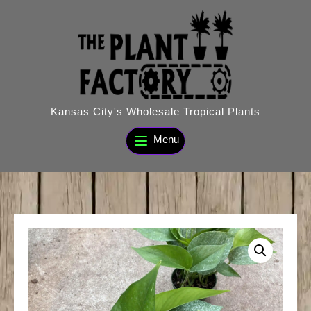
Skip
to
content
Kansas City's Wholesale Tropical Plants
Menu