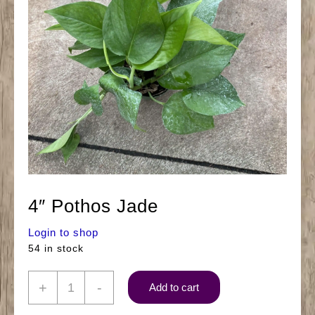
4″ Pothos Jade
Login to shop
54 in stock
4"
+
-
Add to cart
Pothos