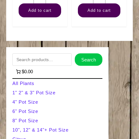
Pothos
Rubber
Add to cart
Add to cart
Golden
Burgundy
quantity
quantity
S
Search
e
$0.00
a
All Plants
r
1" 2" & 3" Pot Size
4" Pot Size
c
6" Pot Size
h
8" Pot Size
10", 12" & 14"+ Pot Size