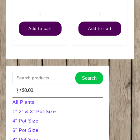
6"
6"
Pothos
Pearls
Add to cart
Add to cart
Golden
'n'
Pole
Jade
quantity
quantity
S
Search
e
$0.00
a
All Plants
r
1" 2" & 3" Pot Size
4" Pot Size
c
6" Pot Size
h
8" Pot Size