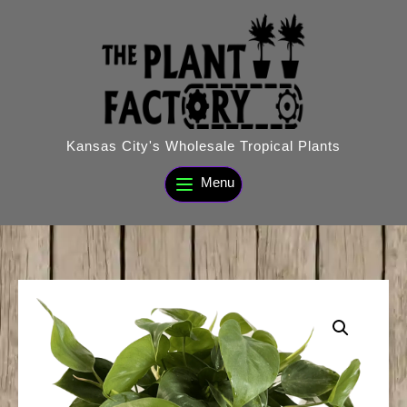
Skip
to
content
Kansas City's Wholesale Tropical Plants
Menu