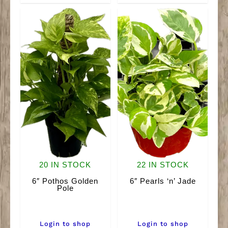
quantity
20 IN STOCK
22 IN STOCK
6″ Pothos Golden
6″ Pearls ‘n’ Jade
Pole
Login to shop
Login to shop