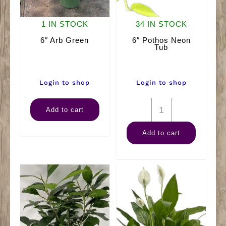
1 IN STOCK
34 IN STOCK
6″ Arb Green
6″ Pothos Neon
Tub
Login to shop
Login to shop
6"
6"
Add to cart
Arb
Pothos
Add to cart
Green
Neon
quantity
Tub
quantity