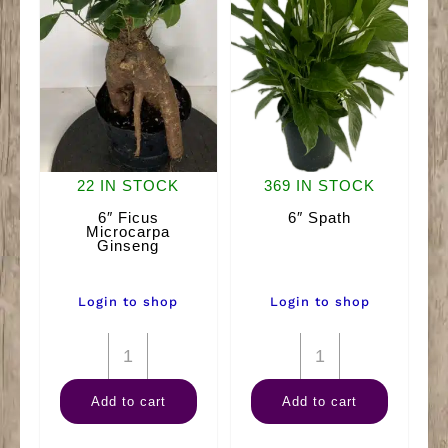
22 IN STOCK
369 IN STOCK
6″ Ficus
6″ Spath
Microcarpa
Ginseng
Login to shop
Login to shop
6"
6"
Ficus
Spath
Add to cart
Add to cart
Microcarpa
quantity
Ginseng