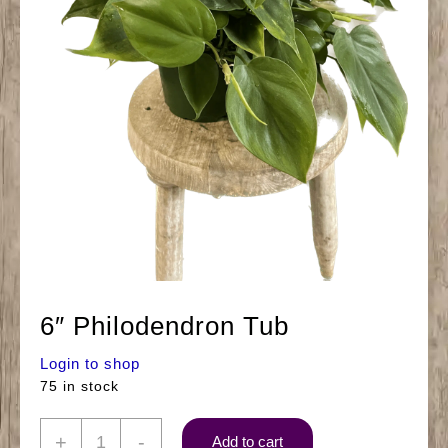
6″ Philodendron Tub
Login to shop
75 in stock
6"
+
-
Add to cart