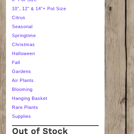
10", 12" & 14"+ Pot Size
Citrus
Seasonal
Springtime
Christmas
Halloween
Fall
Gardens
Air Plants
Blooming
Hanging Basket
Rare Plants
Supplies
Out of Stock