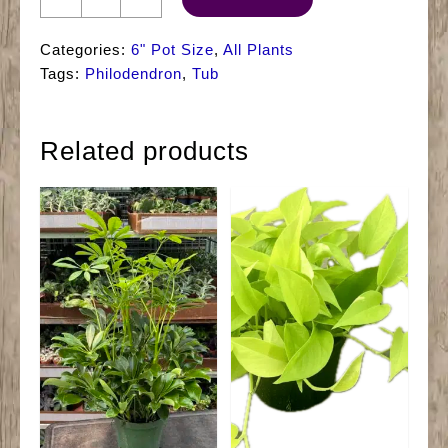
Philodendron
Tub
Categories:
6" Pot Size
,
All Plants
quantity
Tags:
Philodendron
,
Tub
Related products