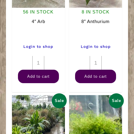
56 IN STOCK
8 IN STOCK
4″ Arb
8″ Anthurium
Login to shop
Login to shop
4"
8"
Arb
Anthurium
Add to cart
Add to cart
quantity
quantity
Sale
Sale