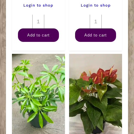
Login to shop
Login to shop
10"
14"
Farfugium
Sansevieria
Add to cart
Add to cart
Gigantem
Zeylanica
quantity
quantity