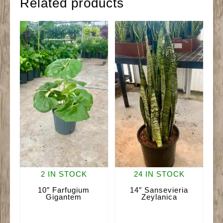
Related products
2 IN STOCK
24 IN STOCK
10″ Farfugium
14″ Sansevieria
Gigantem
Zeylanica