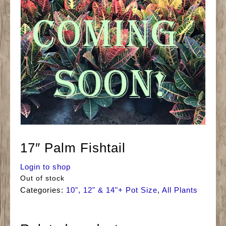
17″ Palm Fishtail
Login to shop
Out of stock
Categories:
10", 12" & 14"+ Pot Size
,
All Plants