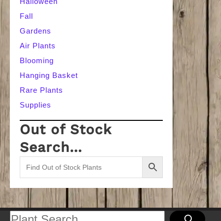
Halloween
Fall
Gardens
Air Plants
Blooming
Hanging Basket
Rare Plants
Supplies
Out of Stock
Search…
Search