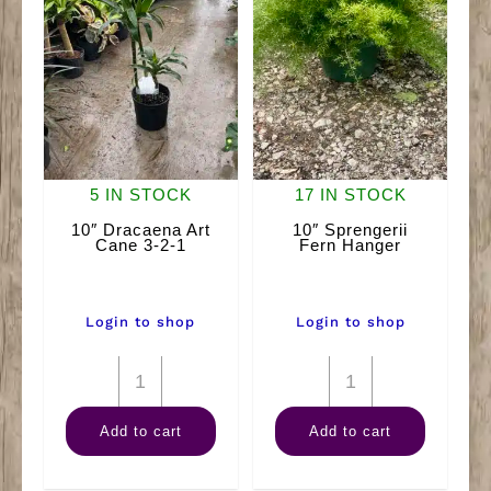
5 IN STOCK
17 IN STOCK
10″ Dracaena Art
10″ Sprengerii
Cane 3-2-1
Fern Hanger
Login to shop
Login to shop
10"
10"
Dracaena
Sprengerii
Add to cart
Add to cart
Art
Fern
Cane
Hanger