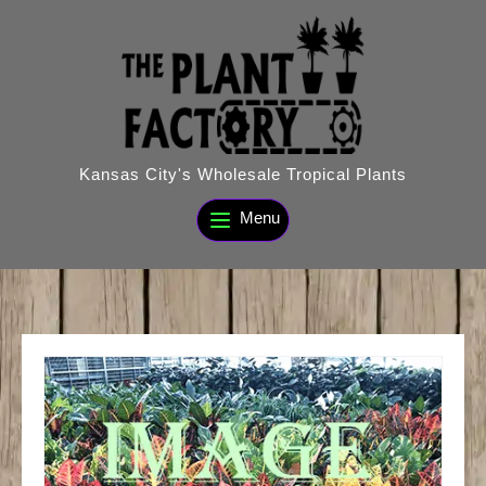
Skip
to
content
Kansas City's Wholesale Tropical Plants
Menu