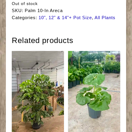
Out of stock
SKU:
Palm 10-In Areca
Categories:
10", 12" & 14"+ Pot Size
,
All Plants
Related products