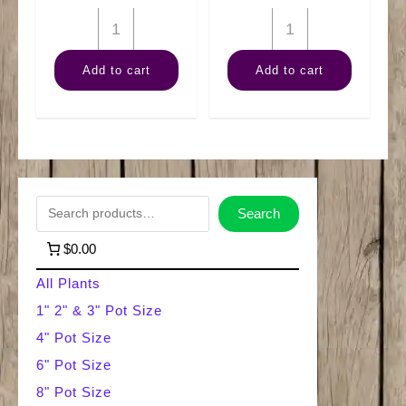
14"
10"
Mass
Dracaena
Add to cart
Add to cart
Cane
Art
Wishbone
Cane
quantity
3-
2-
1
S
Search
quantity
e
$0.00
a
All Plants
r
1" 2" & 3" Pot Size
4" Pot Size
c
6" Pot Size
h
8" Pot Size