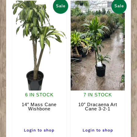
quantity
Sale
Sale
6 IN STOCK
7 IN STOCK
14″ Mass Cane
10″ Dracaena Art
Wishbone
Cane 3-2-1
Login to shop
Login to shop