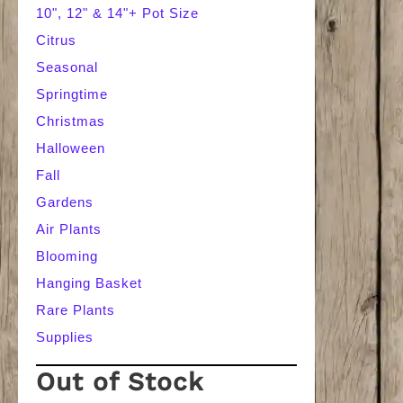
10", 12" & 14"+ Pot Size
Citrus
Seasonal
Springtime
Christmas
Halloween
Fall
Gardens
Air Plants
Blooming
Hanging Basket
Rare Plants
Supplies
Out of Stock