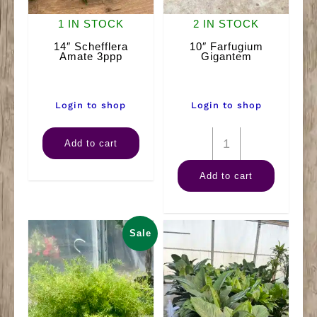
1 IN STOCK
2 IN STOCK
14″ Schefflera
10″ Farfugium
Amate 3ppp
Gigantem
Login to shop
Login to shop
14"
10"
Add to cart
Schefflera
Farfugium
Add to cart
Amate
Gigantem
3ppp
quantity
quantity
Sale