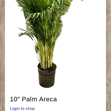
10″ Palm Areca
Login to shop