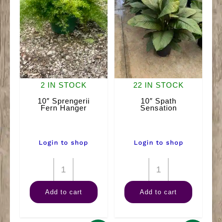
2 IN STOCK
22 IN STOCK
10″ Sprengerii
10″ Spath
Fern Hanger
Sensation
Login to shop
Login to shop
10"
10"
Sprengerii
Spath
Add to cart
Add to cart
Fern
Sensation
Hanger
quantity