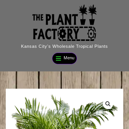
Skip
to
content
Kansas City's Wholesale Tropical Plants
Menu