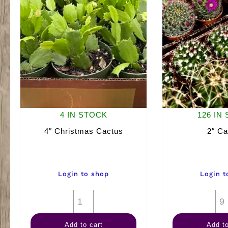
4 IN STOCK
126 IN
4″ Christmas Cactus
2″ Ca
Login to shop
Login t
4"
Christmas
Add to cart
Add to