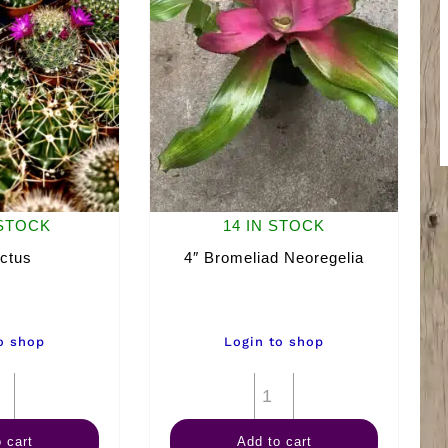
 STOCK
14 IN STOCK
ctus
4″ Bromeliad Neoregelia
o shop
Login to shop
2"
4"
Cactus
Bromeliad
 cart
Add to cart