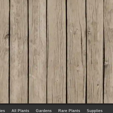
ies
All Plants
Gardens
Rare Plants
Supplies