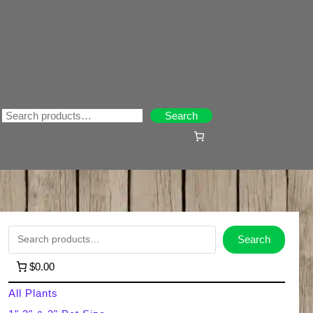
Search
Search
S
Search
e
$0.00
a
All Plants
r