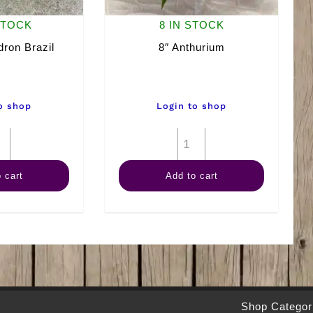
STOCK
8 IN STOCK
dron Brazil
8″ Anthurium
o shop
Login to shop
4"
8"
Philodendron
Anthurium
 cart
Add to cart
Brazil
quantity
quantity
Shop Categor