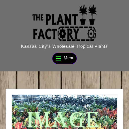
Skip
to
content
Kansas City's Wholesale Tropical Plants
Menu