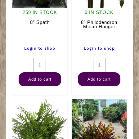
259 IN STOCK
9 IN STOCK
8″ Spath
8″ Philodendron
Mican Hanger
Login to shop
Login to shop
8"
8"
Spath
Philodendron
Add to cart
Add to cart
quantity
Mican
Hanger
quantity