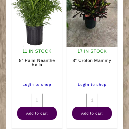
11 IN STOCK
17 IN STOCK
8″ Palm Neanthe
8″ Croton Mammy
Bella
Login to shop
Login to shop
8"
8"
Palm
Croton
Add to cart
Add to cart
Neanthe
Mammy
Bella
quantity