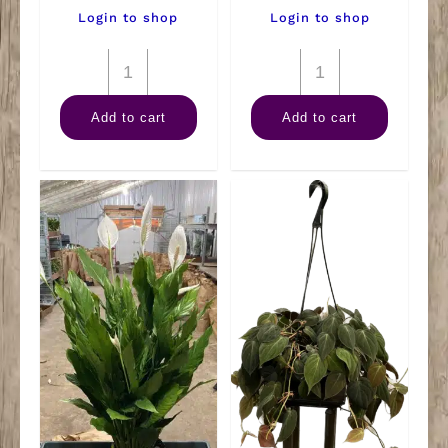
Login to shop
Login to shop
8"
8"
Corn
Dracaena
Add to cart
Add to cart
Combo
Lime
Tall
Light
quantity
quantity