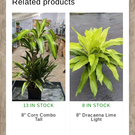
Related products
13 IN STOCK
8 IN STOCK
8″ Corn Combo
8″ Dracaena Lime
Tall
Light