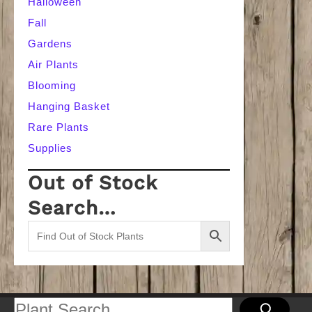
Halloween
Fall
Gardens
Air Plants
Blooming
Hanging Basket
Rare Plants
Supplies
Out of Stock
Search…
Search