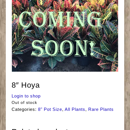
8″ Hoya
Login to shop
Out of stock
Categories:
8" Pot Size
,
All Plants
,
Rare Plants