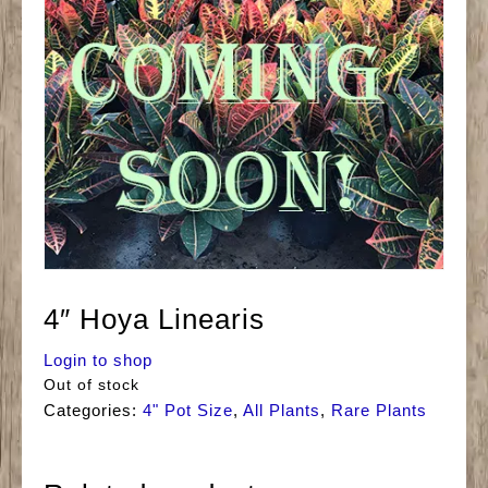
4″ Hoya Linearis
Login to shop
Out of stock
Categories:
4" Pot Size
,
All Plants
,
Rare Plants