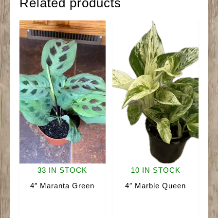
Related products
33 IN STOCK
10 IN STOCK
4″ Maranta Green
4″ Marble Queen