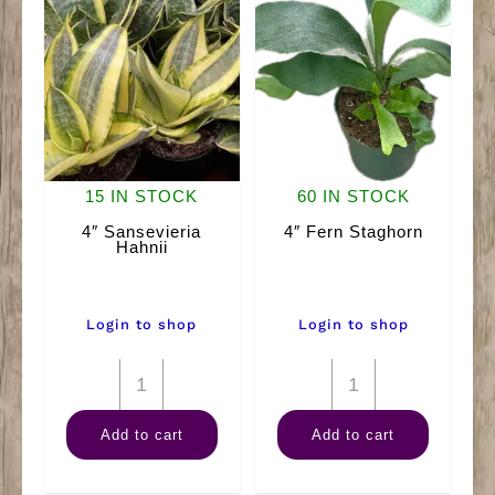
15 IN STOCK
60 IN STOCK
4″ Sansevieria
4″ Fern Staghorn
Hahnii
Login to shop
Login to shop
4"
4"
Sansevieria
Fern
Add to cart
Add to cart
Hahnii
Staghorn
quantity
quantity