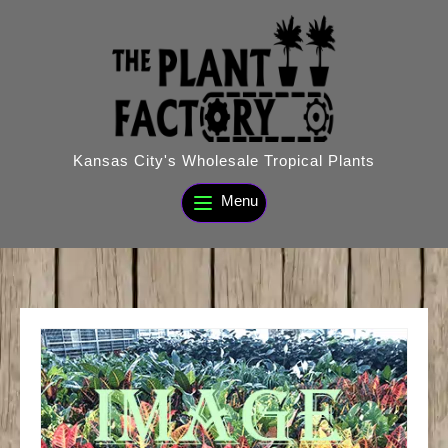
Skip
to
content
Kansas City's Wholesale Tropical Plants
Menu