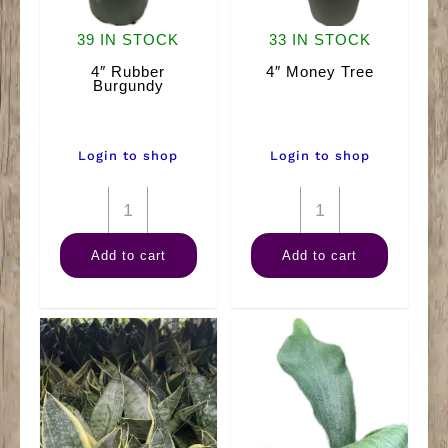
39 IN STOCK
33 IN STOCK
4″ Rubber
4″ Money Tree
Burgundy
Login to shop
Login to shop
4"
4"
Rubber
Money
Add to cart
Add to cart
Burgundy
Tree
quantity
quantity