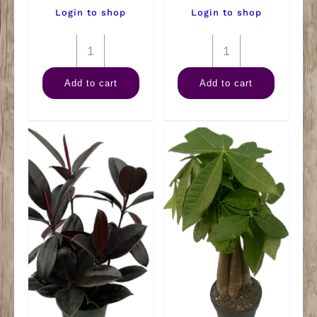
Login to shop
Login to shop
4"
4"
Maranta
Marble
Add to cart
Add to cart
Green
Queen
quantity
quantity