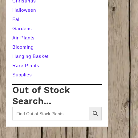
Christmas
Halloween
Fall
Gardens
Air Plants
Blooming
Hanging Basket
Rare Plants
Supplies
Out of Stock
Search…