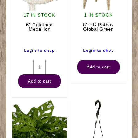
17 IN STOCK
1 IN STOCK
6″ Calathea
8″ HB Pothos
Medallion
Global Green
Login to shop
Login to shop
6"
8"
Add to cart
Calathea
HB
Add to cart
Medallion
Pothos
quantity
Global
Green
quantity