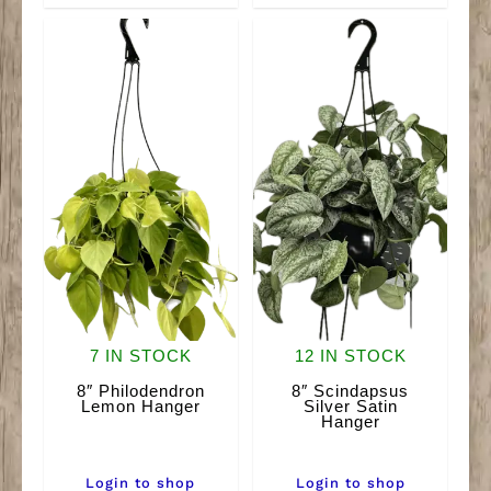
quantity
7 IN STOCK
12 IN STOCK
8″ Philodendron
8″ Scindapsus
Lemon Hanger
Silver Satin
Hanger
Login to shop
Login to shop