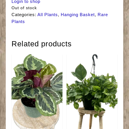
Login to shop
Out of stock
Categories:
All Plants
,
Hanging Basket
,
Rare
Plants
Related products