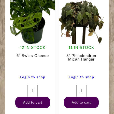
42 IN STOCK
11 IN STOCK
6″ Swiss Cheese
8″ Philodendron
Mican Hanger
Login to shop
Login to shop
6"
8"
Swiss
Philodendron
Add to cart
Add to cart
Cheese
Mican
quantity
Hanger