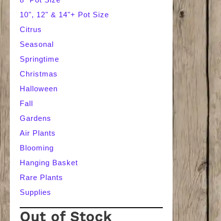
10", 12" & 14"+ Pot Size
Citrus
Seasonal
Springtime
Christmas
Halloween
Fall
Gardens
Air Plants
Blooming
Hanging Basket
Rare Plants
Supplies
Out of Stock