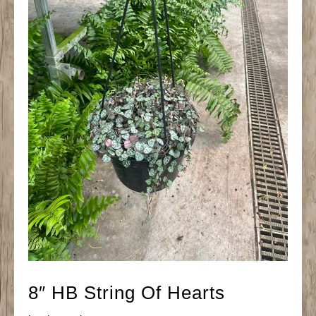
8″ HB String Of Hearts