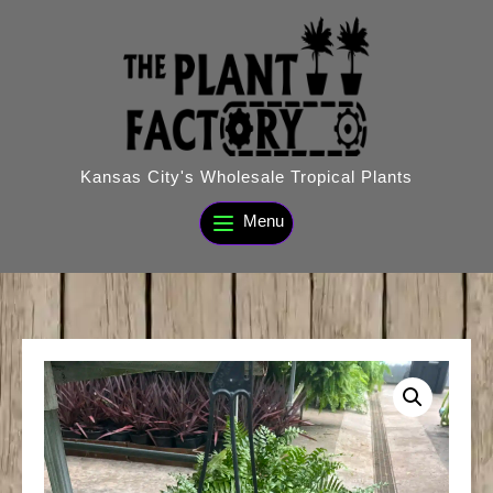
Skip
to
content
Kansas City's Wholesale Tropical Plants
Menu